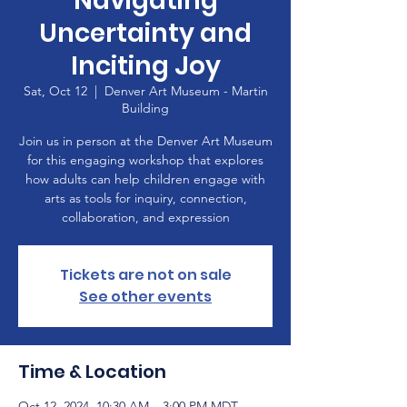
Navigating
Uncertainty and
Inciting Joy
Sat, Oct 12
  |  
Denver Art Museum - Martin
Building
Join us in person at the Denver Art Museum
for this engaging workshop that explores
how adults can help children engage with
arts as tools for inquiry, connection,
collaboration, and expression
Tickets are not on sale
See other events
Time & Location
Oct 12, 2024, 10:30 AM – 3:00 PM MDT