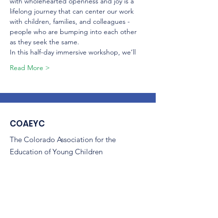
with wholehearted openness and joy is a 
lifelong journey that can center our work 
with children, families, and colleagues - 
people who are bumping into each other 
as they seek the same.
In this half-day immersive workshop, we’ll
Read More >
COAEYC
The Colorado Association for the
Education of Young Children
(COAEYC) is a 501(c)(3) non-profit,
and is an affiliate of NAEYC.
Email
:
coaeyc@coloradoaeyc.org
Address:
7850 Vance Dr. Ste #280