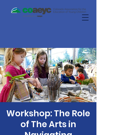
Workshop: The Role
of The Arts in