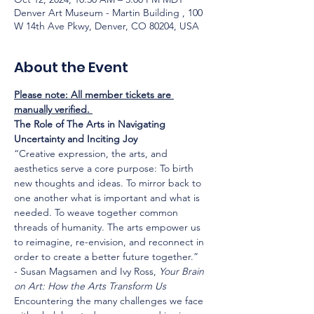
Denver Art Museum - Martin Building , 100
W 14th Ave Pkwy, Denver, CO 80204, USA
About the Event
Please note: All member tickets are 
manually verified. 
The Role of The Arts in Navigating 
Uncertainty and Inciting Joy
“Creative expression, the arts, and 
aesthetics serve a core purpose: To birth 
new thoughts and ideas. To mirror back to 
one another what is important and what is 
needed. To weave together common 
threads of humanity. The arts empower us 
to reimagine, re-envision, and reconnect in 
order to create a better future together.”
- Susan Magsamen and Ivy Ross, 
Your Brain 
on Art: How the Arts Transform Us
Encountering the many challenges we face 