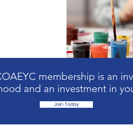
AEYC membership is an inve
hood and an investment in you
Join Today