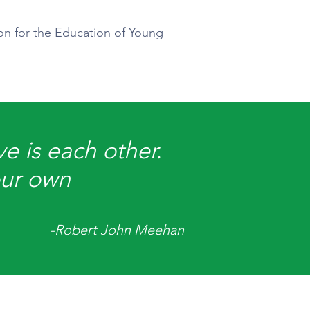
ion for the Education of Young
e is each other.
our own
-Robert John Meehan