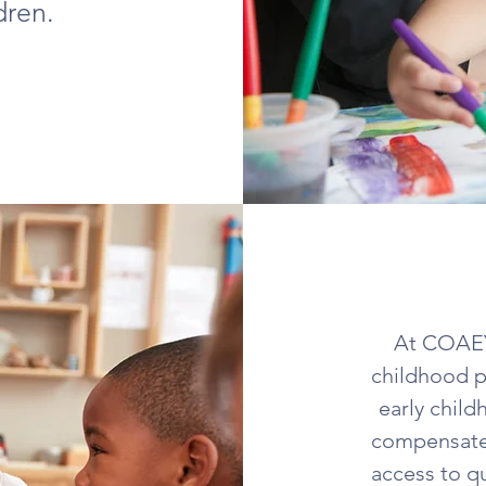
dren.
At COAEYC
childhood p
early child
compensated
access to q