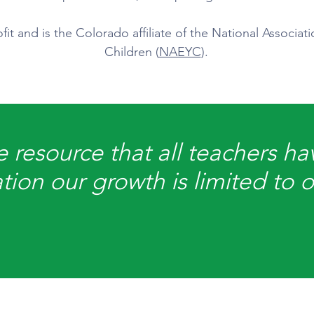
it and is the Colorado affiliate of the National Associat
Children (
NAEYC
).
 resource that all teachers hav
tion our growth is limited to 