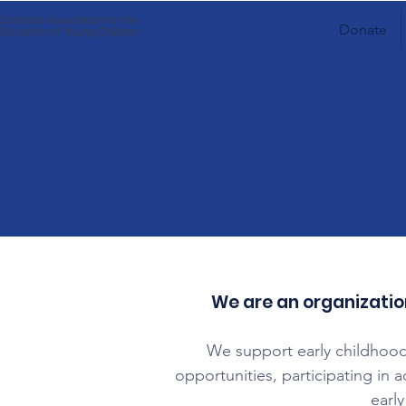
Donate
​We are an organizatio
We support early childhood
opportunities, participating in 
early