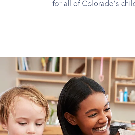
for all of Colorado's chil