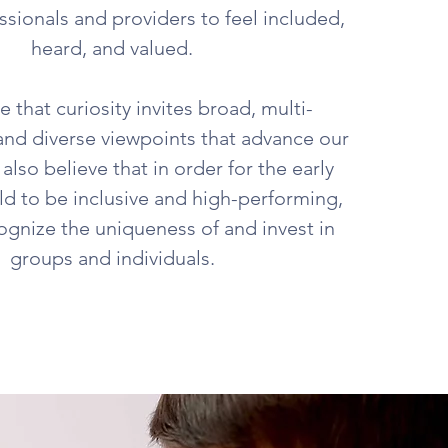
ssionals and providers to feel included,
heard, and valued.
 that curiosity invites broad, multi-
and diverse viewpoints that advance our
also believe that in order for the early
ld to be inclusive and high-performing,
gnize the uniqueness of and invest in
groups and individuals.