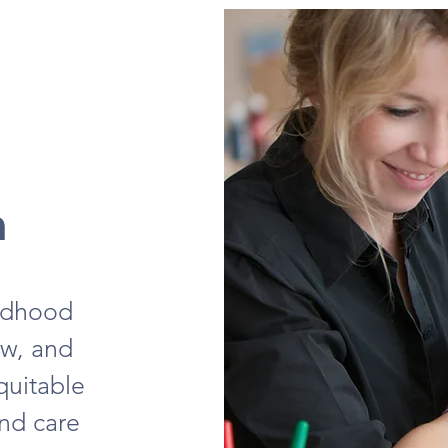
n
ildhood
ow, and
quitable
and care