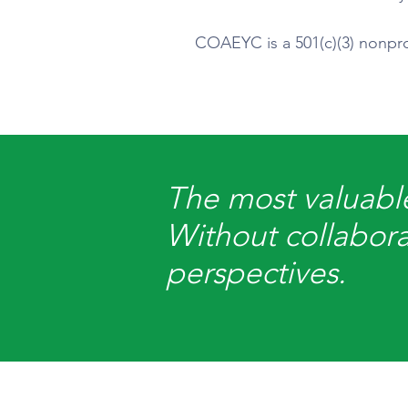
COAEYC is a 501(c)(3) nonprof
The most valuable
Without collabora
perspectives.