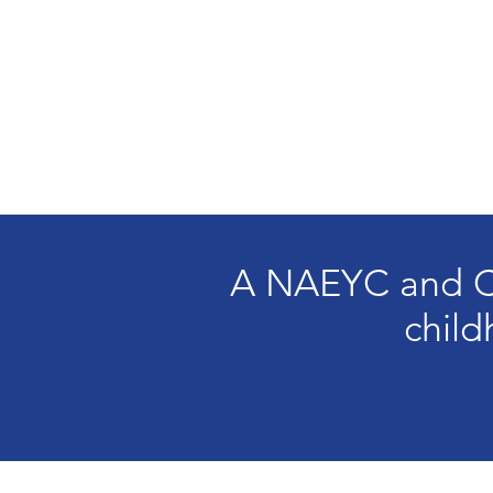
A NAEYC and CO
child