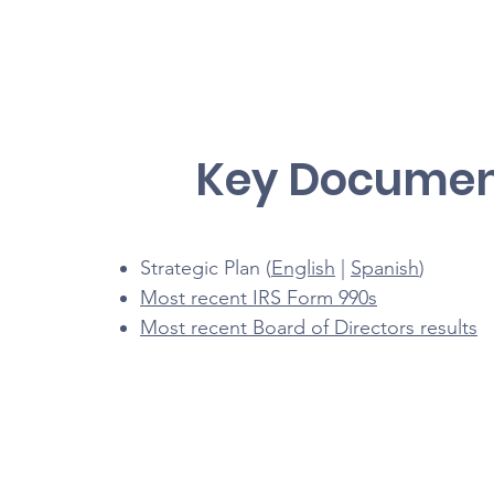
Key Documen
Strategic Plan (
English
|
Spanish
)
Most recent IRS Form 990s
Most recent Board of Directors results