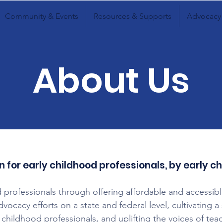
Community & Events
Resources & Supports
Advocacy
About Us
n for early childhood professionals, by early c
 professionals through offering affordable and accessib
advocacy efforts on a state and federal level, cultivating
 childhood professionals, and uplifting the voices of tea