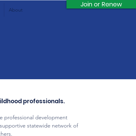
Join or Renew
About
hildhood professionals.
le professional development
 a supportive statewide network of
chers.