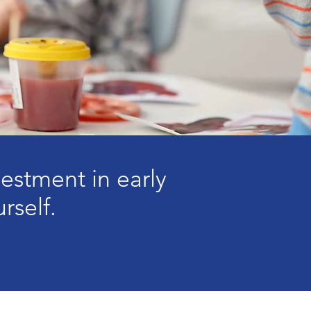
stment in early
rself.