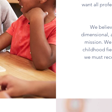
want all profe
We believe
dimensional, 
mission. We 
childhood fie
we must reco