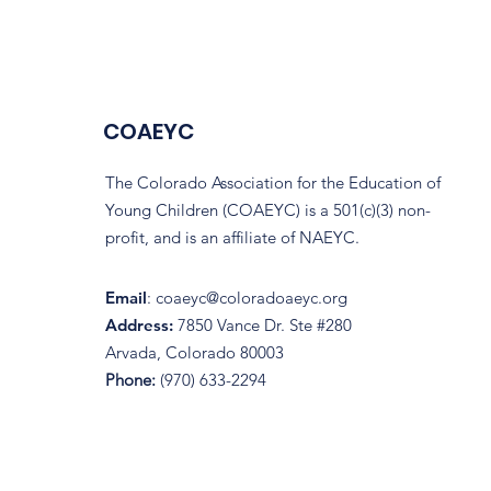
COAEYC
The Colorado Association for the Education of
Young Children (COAEYC) is a 501(c)(3) non-
profit, and is an affiliate of NAEYC.
Email
:
coaeyc@coloradoaeyc.org
Address:
7850 Vance Dr. Ste #280
Arvada, Colorado 80003
Phone:
(970) 633-2294