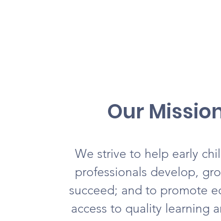
Our Missio
We strive to help early ch
professionals develop, gr
succeed; and to promote e
access to quality learning 