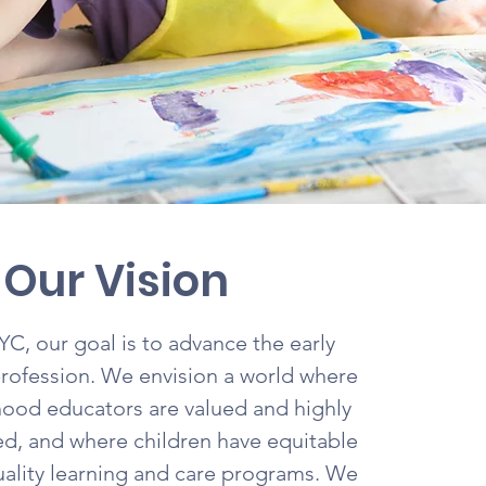
Our Vision
, our goal is to advance the early
rofession. We envision a world where
hood educators are valued and highly
, and where children have equitable
uality learning and care programs. We