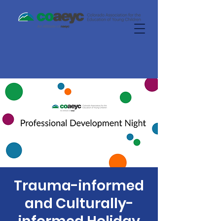
Trauma-informed
and Culturally-