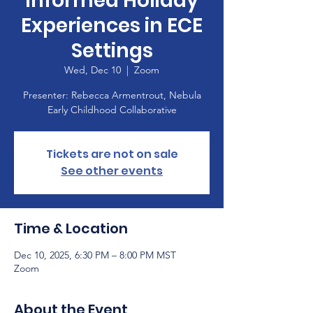
informed Holiday
Experiences in ECE
Settings
Wed, Dec 10
  |  
Zoom
Presenter: Rebecca Armentrout, Nebula
Early Childhood Collaborative
Tickets are not on sale
See other events
Time & Location
Dec 10, 2025, 6:30 PM – 8:00 PM MST
Zoom
About the Event