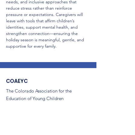
needs, and inclusive approaches that 
reduce stress rather than reinforce 
pressure or expectations. Caregivers will 
leave with tools that affirm children’s 
identities, support mental health, and 
strengthen connection—ensuring the 
holiday season is meaningful, gentle, and 
supportive for every family.
COAEYC
The Colorado Association for the
Education of Young Children
(COAEYC) is a 501(c)(3) non-profit,
and is an affiliate of NAEYC.
Email
:
coaeyc@coloradoaeyc.org