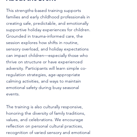
This strengths-based training supports 
families and early childhood professionals in 
creating safe, predictable, and emotionally 
supportive holiday experiences for children. 
Grounded in trauma-informed care, the 
session explores how shifts in routine, 
sensory overload, and holiday expectations 
can impact children—especially those who 
thrive on structure or have experienced 
adversity. Participants will learn simple co-
regulation strategies, age-appropriate 
calming activities, and ways to maintain 
emotional safety during busy seasonal 
events.
The training is also culturally responsive, 
honoring the diversity of family traditions, 
values, and celebrations. We encourage 
reflection on personal cultural practices, 
recognition of varied sensory and emotional 