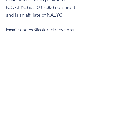
(COAEYC) is a 501(c)(3) non-profit,
and is an affiliate of NAEYC.
Email
:
coaeyc@coloradoaeyc.org
Address:
7850 Vance Dr. Ste #280
Arvada, Colorado 80003
Phone:
(970) 633-2294