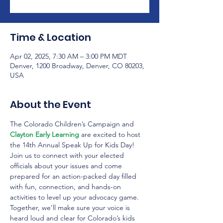
Time & Location
Apr 02, 2025, 7:30 AM – 3:00 PM MDT
Denver, 1200 Broadway, Denver, CO 80203,
USA
About the Event
The Colorado Children’s Campaign and 
Clayton Early Learning
 are excited to host 
the 14th Annual Speak Up for Kids Day! 
Join us to connect with your elected 
officials about your issues and come 
prepared for an action-packed day filled 
with fun, connection, and hands-on 
activities to level up your advocacy game. 
Together, we’ll make sure your voice is 
heard loud and clear for Colorado’s kids 