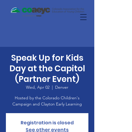
Speak Up for Kids
Day at the Capitol
(Partner Event)
Wed, Apr 02
  |  
Denver
Hosted by the Colorado Children's
Campaign and Clayton Early Learning
Registration is closed
See other events