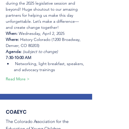
during the 2025 legislative session and 
beyond! Huge shoutout to our amazing 
partners for helping us make this day 
unforgettable. Let’s make a difference—
and create change together!
When:
 Wednesday, April 2, 2025
Where:
 History Colorado (1200 Broadway, 
Denver, CO 80203)
Agenda: 
(subject to change)
7:30-10:00 AM
 Networking, light breakfast, speakers, 
and advocacy trainings
Read More >
COAEYC
The Colorado Association for the
Education of Young Children