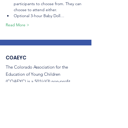
participants to choose from. They can 
choose to attend either.
Optional 3-hour Baby Doll…
Read More >
COAEYC
The Colorado Association for the
Education of Young Children
(COAEYC) is a 501(c)(3) non-profit,
and is an affiliate of NAEYC.
Email
:
coaeyc@coloradoaeyc.org
Address:
7850 Vance Dr. Ste #280
Arvada, Colorado 80003
Phone:
(970) 633-2294