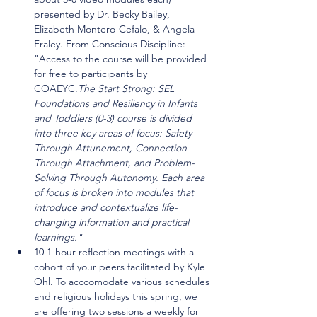
presented by Dr. Becky Bailey, 
Elizabeth Montero-Cefalo, & Angela 
Fraley. From Conscious Discipline: 
"
Access to the course will be provided 
for free to participants by 
COAEYC.
The Start Strong: SEL 
Foundations and Resiliency in Infants 
and Toddlers (0-3) course is divided 
into three key areas of focus: Safety 
Through Attunement, Connection 
Through Attachment, and Problem-
Solving Through Autonomy. Each area 
of focus is broken into modules that 
introduce and contextualize life-
changing information and practical 
learnings." 
10 1-hour reflection meetings with a 
cohort of your peers facilitated by Kyle 
Ohl. To acccomodate various schedules 
and religious holidays this spring, we 
are offering two sessions a weekly for 