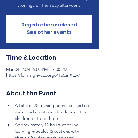
evenings or Thursday afternoons.
Registration is closed
See other events
Time & Location
Mar 04, 2024, 6:00 PM – 7:00 PM
https://forms.gle/cLcxeg641u5znXEw7
About the Event
A total of 25 training hours focused on 
social and emotional development in 
children birth to three!
Approximately 12 hours of online 
learning modules (6 sections with 
about 3-8 video modules each) 