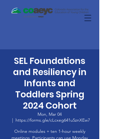
SEL Foundations
and Resiliency in
Infants and
Toddlers Spring
2024 Cohort
Mon, Mar 04
  |  
https://forms.gle/cLcxeg641u5znXEw7
Online modules + ten 1-hour weekly
meetings. Participants can use Monday