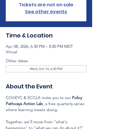
Tickets are not on sale
See other events
Time & Location
Apr 08, 2026, 6:30 PM – 8:00 PM MDT
Virtual
Other dates
Wed, Oct 14, 6:30 PM
About the Event
COAEYC & ECCLA invite you to our 
Policy 
Pathways Action Lab
, a free quarterly series 
where learning meets doing.
Together, we’ll move from "what's 
happening" to "what we can do about it?" 