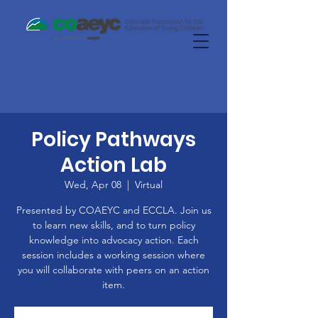
Policy Pathways
Action Lab
Wed, Apr 08
  |  
Virtual
Presented by COAEYC and ECCLA. Join us
to learn new skills, and to turn policy
knowledge into advocacy action. Each
session includes a working session where
you will collaborate with peers on an action
item.