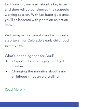
Each session, we learn about a key issue 
and then roll up our sleeves in a strategic 
working session. With facilitator guidance, 
you'll collaborate with peers on an action 
item.
Walk away with a new skill and a concrete 
step taken for Colorado's early childhood 
community.
What's on the agenda for April?
Opportunities to engage and get 
involved
Changing the narrative about early 
childhood through storytelling
Read More >