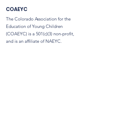
COAEYC
The Colorado Association for the
Education of Young Children
(COAEYC) is a 501(c)(3) non-profit,
and is an affiliate of NAEYC.
Email
:
coaeyc@coloradoaeyc.org
Address:
7850 Vance Dr. Ste #280
Arvada, Colorado 80003
Phone:
(970) 633-2294