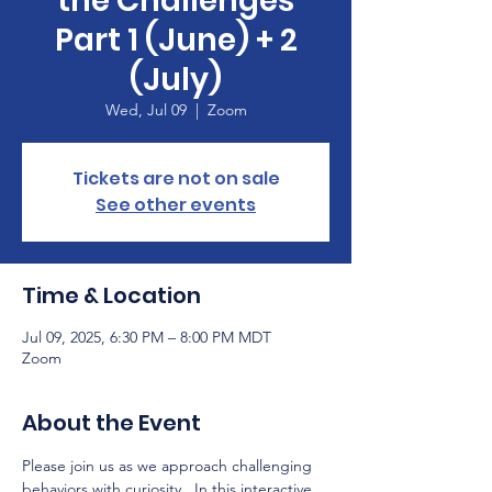
the Challenges
Part 1 (June) + 2
(July)
Wed, Jul 09
  |  
Zoom
Tickets are not on sale
See other events
Time & Location
Jul 09, 2025, 6:30 PM – 8:00 PM MDT
Zoom
About the Event
Please join us as we approach challenging 
behaviors with curiosity.  In this interactive 