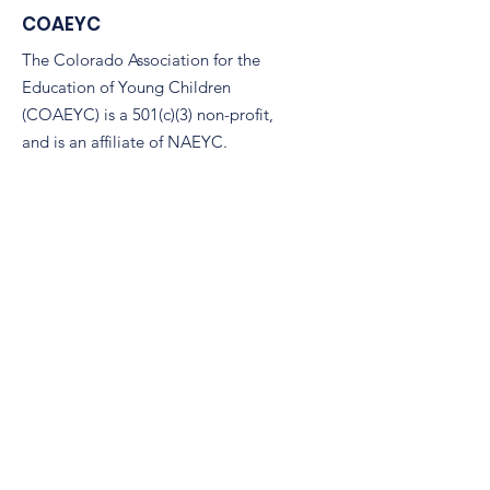
COAEYC
The Colorado Association for the
Education of Young Children
(COAEYC) is a 501(c)(3) non-profit,
and is an affiliate of NAEYC.
Email
:
coaeyc@coloradoaeyc.org
Address:
7850 Vance Dr. Ste #280
Arvada, Colorado 80003
Phone:
(970) 633-2294