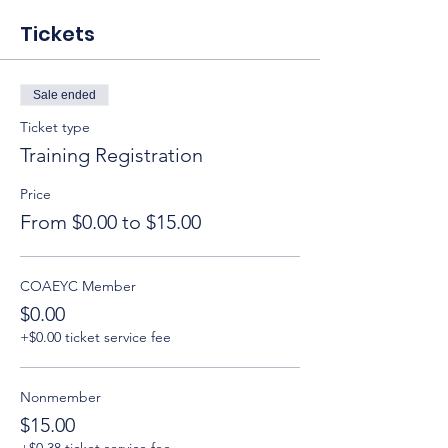
Tickets
Sale ended
Ticket type
Training Registration
Price
From $0.00 to $15.00
COAEYC Member
$0.00
+$0.00 ticket service fee
Nonmember
$15.00