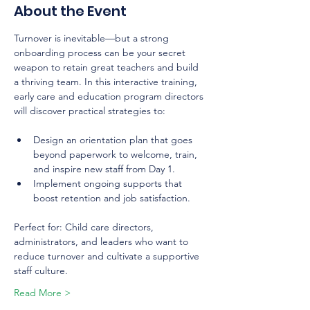
About the Event
Turnover is inevitable—but a strong 
onboarding process can be your secret 
weapon to retain great teachers and build 
a thriving team. In this interactive training, 
early care and education program directors 
will discover practical strategies to:
Design an orientation plan that goes 
beyond paperwork to welcome, train, 
and inspire new staff from Day 1.
Implement ongoing supports that 
boost retention and job satisfaction.
Perfect for: Child care directors, 
administrators, and leaders who want to 
reduce turnover and cultivate a supportive 
staff culture.
Read More >