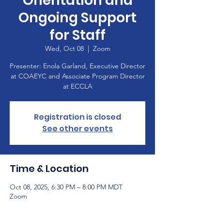
Orientation and
Ongoing Support
for Staff
Wed, Oct 08
  |  
Zoom
Presenter: Enola Garland, Executive Director
at COAEYC and Associate Program Director
at ECCLA
Registration is closed
See other events
Time & Location
Oct 08, 2025, 6:30 PM – 8:00 PM MDT
Zoom