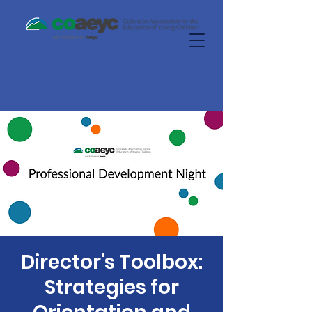
Director's Toolbox:
Strategies for