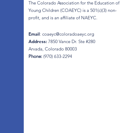
The Colorado Association for the Education of
Young Children (COAEYC) is a 501(c)(3) non-
profit, and is an affiliate of NAEYC.
Email
:
coaeyc@coloradoaeyc.org
Address:
7850 Vance Dr. Ste #280
Arvada, Colorado 80003
Phone:
(970) 633-2294