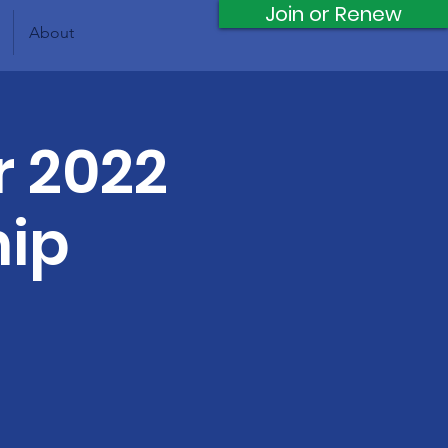
Join or Renew
About
r 2022
hip