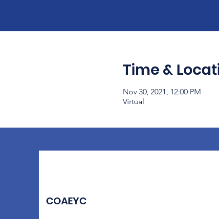
Time & Locat
Nov 30, 2021, 12:00 PM
Virtual
COAEYC