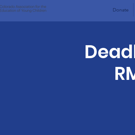
Donate
Deadl
RM