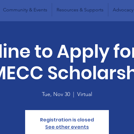
Community & Events
Resources & Supports
Advocacy
ine to Apply fo
ECC Scholars
Tue, Nov 30
  |  
Virtual
Registration is closed
See other events