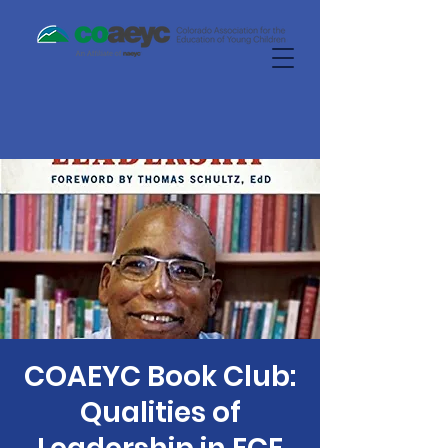
COAEYC Book Club:
Qualities of