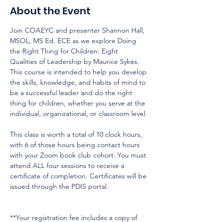
About the Event
Join COAEYC and presenter Shannon Hall, 
MSOL, MS Ed. ECE as we explore Doing 
the Right Thing for Children: Eight 
Qualities of Leadership by Maurice Sykes. 
This course is intended to help you develop 
the skills, knowledge, and habits of mind to 
be a successful leader and do the right 
thing for children, whether you serve at the 
individual, organizational, or classroom level.

This class is worth a total of 10 clock hours, 
with 6 of those hours being contact hours 
with your Zoom book club cohort. You must 
attend ALL four sessions to receive a 
certificate of completion. Certificates will be 
issued through the PDIS portal.

**Your registration fee includes a copy of 