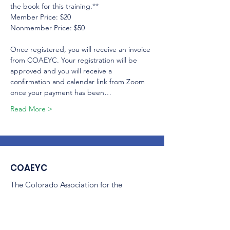
the book for this training.**

Member Price: $20

Nonmember Price: $50

Once registered, you will receive an invoice 
from COAEYC. Your registration will be 
approved and you will receive a 
confirmation and calendar link from Zoom 
once your payment has been…
Read More >
COAEYC
The Colorado Association for the
Education of Young Children
(COAEYC) is a 501(c)(3) non-profit,
and is an affiliate of NAEYC.