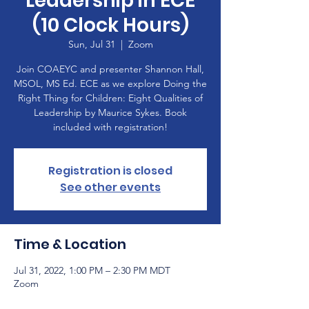
Leadership in ECE
(10 Clock Hours)
Sun, Jul 31
  |  
Zoom
Join COAEYC and presenter Shannon Hall,
MSOL, MS Ed. ECE as we explore Doing the
Right Thing for Children: Eight Qualities of
Leadership by Maurice Sykes. Book
included with registration!
Registration is closed
See other events
Time & Location
Jul 31, 2022, 1:00 PM – 2:30 PM MDT
Zoom