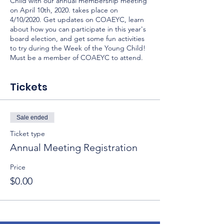
Child with our annual membership meeting
on April 10th, 2020. takes place on
4/10/2020. Get updates on COAEYC, learn
about how you can participate in this year's
board election, and get some fun activities
to try during the Week of the Young Child!
Must be a member of COAEYC to attend.
Tickets
Sale ended
Ticket type
Annual Meeting Registration
Price
$0.00