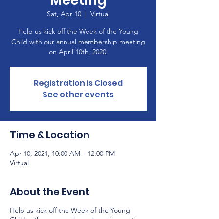
Meeting
Sat, Apr 10
  |  
Virtual
Help us kick off the Week of the Young
Child with our annual membership meeting
on April 10th, 2020.
Registration is Closed
See other events
Time & Location
Apr 10, 2021, 10:00 AM – 12:00 PM
Virtual
About the Event
Help us kick off the Week of the Young