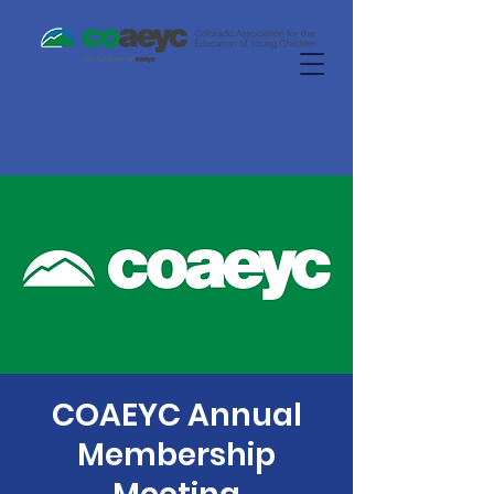
COAEYC Annual
Membership