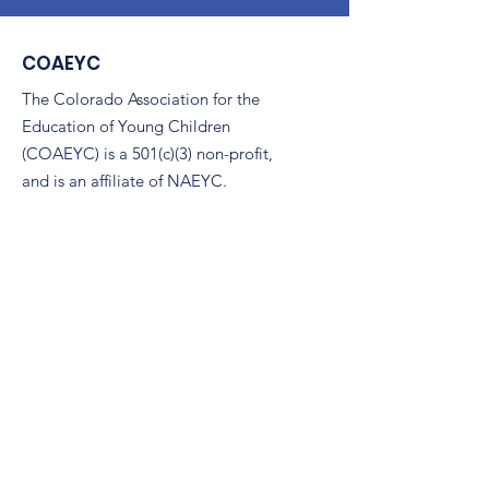
COAEYC
The Colorado Association for the
Education of Young Children
(COAEYC) is a 501(c)(3) non-profit,
and is an affiliate of NAEYC.
Email
:
coaeyc@coloradoaeyc.org
Address:
7850 Vance Dr. Ste #280
Arvada, Colorado 80003
Phone:
(970) 633-2294