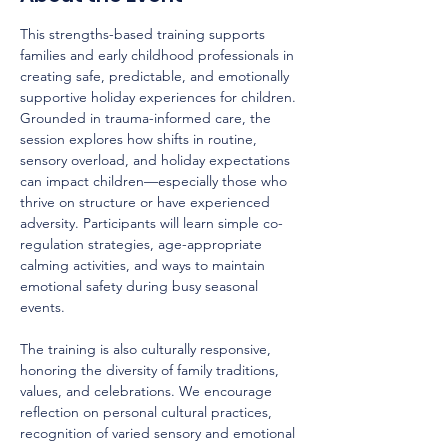
This strengths-based training supports 
families and early childhood professionals in 
creating safe, predictable, and emotionally 
supportive holiday experiences for children. 
Grounded in trauma-informed care, the 
session explores how shifts in routine, 
sensory overload, and holiday expectations 
can impact children—especially those who 
thrive on structure or have experienced 
adversity. Participants will learn simple co-
regulation strategies, age-appropriate 
calming activities, and ways to maintain 
emotional safety during busy seasonal 
events.
The training is also culturally responsive, 
honoring the diversity of family traditions, 
values, and celebrations. We encourage 
reflection on personal cultural practices, 
recognition of varied sensory and emotional 