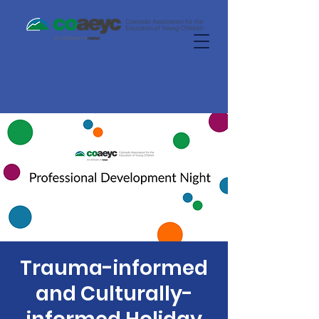
Trauma-informed
and Culturally-