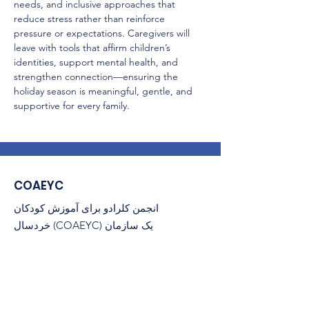
needs, and inclusive approaches that 
reduce stress rather than reinforce 
pressure or expectations. Caregivers will 
leave with tools that affirm children’s 
identities, support mental health, and 
strengthen connection—ensuring the 
holiday season is meaningful, gentle, and 
supportive for every family.
COAEYC
انجمن کلرادو برای آموزش کودکان
خردسال (COAEYC) یک سازمان
غیرانتفاعی 501(c)(3) و وابسته به NAEYC
است.
پست الکترونیک
: