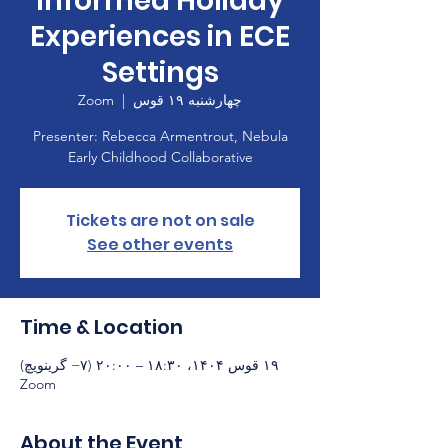
informed Holiday
Experiences in ECE
Settings
Zoom
  |  
چهارشنبه ۱۹ قوس
Presenter: Rebecca Armentrout, Nebula
Early Childhood Collaborative
Tickets are not on sale
See other events
Time & Location
۱۹ قوس ۱۴۰۴، ۱۸:۳۰ – ۲۰:۰۰ (‎−۷ گرینویچ)
Zoom
About the Event