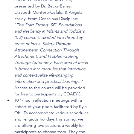
presented by Dr. Becky Bailey, 
Elizabeth Montero-Cefalo, & Angela 
Fraley. From Conscious Discipline: 
"
The Start Strong: SEL Foundations 
and Resiliency in Infants and Toddlers 
(0-3) course is divided into three key 
areas of focus: Safety Through 
Attunement, Connection Through 
Attachment, and Problem-Solving 
Through Autonomy. Each area of focus 
is broken into modules that introduce 
and contextualize life-changing 
information and practical learnings." 
Access to the course will be provided 
for free to participants by COAEYC.
10 1-hour reflection meetings with a 
cohort of your peers facilitated by Kyle 
Ohl. To acccomodate various schedules 
and religious holidays this spring, we 
are offering two sessions a weekly for 
participants to choose from. They can 