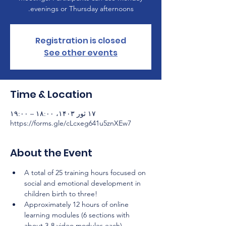
evenings or Thursday afternoons.
Registration is closed
See other events
Time & Location
۱۷ ثور ۱۴۰۳، ۱۸:۰۰ – ۱۹:۰۰
https://forms.gle/cLcxeg641u5znXEw7
About the Event
A total of 25 training hours focused on 
social and emotional development in 
children birth to three!
Approximately 12 hours of online 
learning modules (6 sections with 
about 3-8 video modules each) 