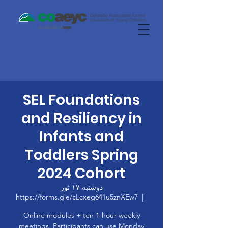
SEL Foundations
and Resiliency in
Infants and
Toddlers Spring
2024 Cohort
دوشنبه ۱۷ ثور
https://forms.gle/cLcxeg641u5znXEw7
  |  
Online modules + ten 1-hour weekly
meetings. Participants can use Monday