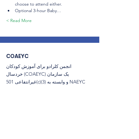
choose to attend either.
Optional 3-hour Baby…
Read More >
COAEYC
انجمن کلرادو برای آموزش کودکان
خردسال (COAEYC) یک سازمان
غیرانتفاعی 501(c)(3) و وابسته به NAEYC
است.
پست الکترونیک
:
coaeyc@coloradoaeyc.org
​صندوق پستی 200446
نشانی:
دنور، کلرادو 80220
(970) 633-2294
تلفن: