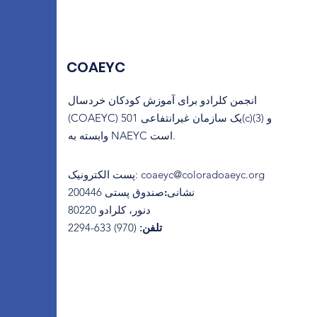
COAEYC
انجمن کلرادو برای آموزش کودکان خردسال
(COAEYC) یک سازمان غیرانتفاعی 501(c)(3) و
وابسته به NAEYC است.
پست الکترونیک
:
coaeyc@coloradoaeyc.org
​صندوق پستی 200446
نشانی:
دنور، کلرادو 80220
(970) 633-2294
تلفن: