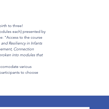
irth to three!
modules each) presented by 
e: "
Access to the course 
and Resiliency in Infants 
unement, Connection 
roken into modules that 
cccomodate various 
 participants to choose 