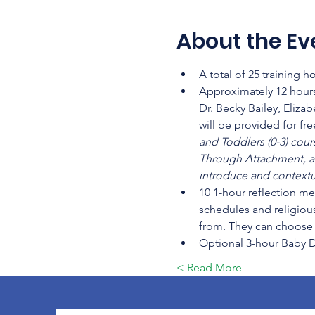
About the Ev
A total of 25 training 
Approximately 12 hours
Dr. Becky Bailey, Eliza
will be provided for fr
and Toddlers (0-3) cour
Through Attachment, a
introduce and contextua
10 1-hour reflection me
schedules and religious
from. They can choose t
Optional 3-hour Baby 
Read More >