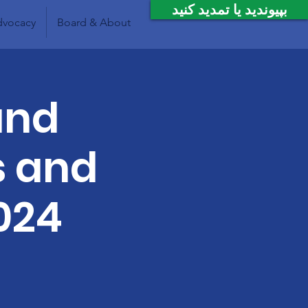
بپیوندید یا تمدید کنید
vocacy
Board & About
and
s and
024