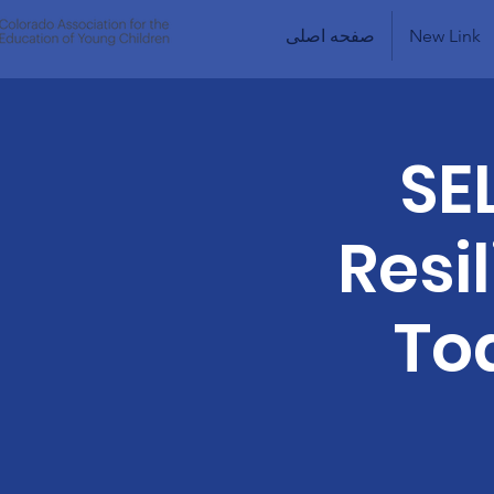
صفحه اصلی
New Link
SE
Resi
To