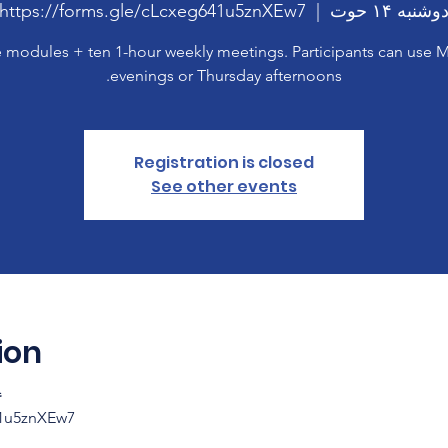
https://forms.gle/cLcxeg641u5znXEw7
  |  
دوشنبه ۱۴ حو
 modules + ten 1-hour weekly meetings. Participants can use
evenings or Thursday afternoons.
Registration is closed
See other events
ion
۹:۰۰
41u5znXEw7