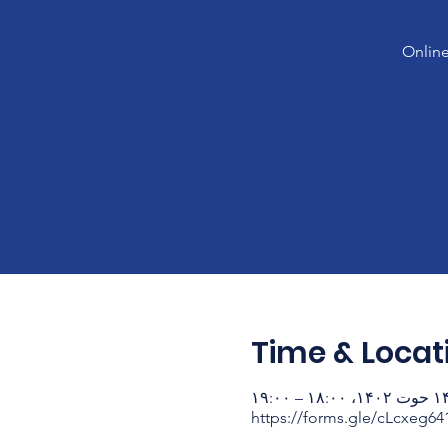
Online
Time & Locat
۱۴ حوت ۱۴۰۲، ۱۸:۰۰ – ۱
https://forms.gle/cLcxeg6