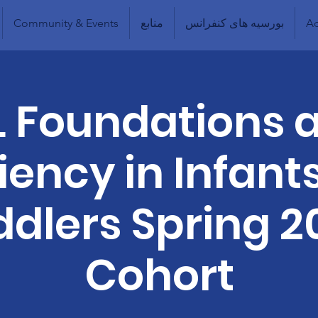
Community & Events
منابع
بورسیه های کنفرانس
Ad
L Foundations 
liency in Infant
ddlers Spring 2
Cohort