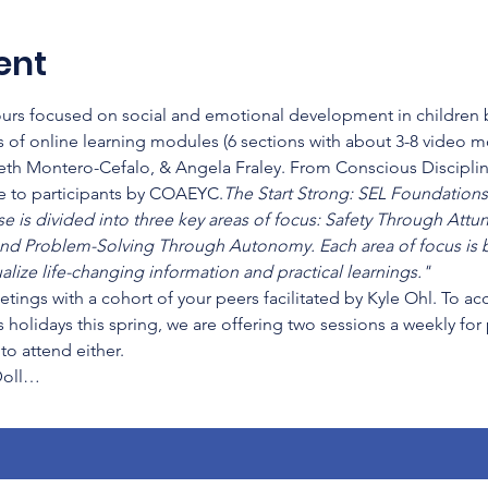
ent
hours focused on social and emotional development in children b
 of online learning modules (6 sections with about 3-8 video 
beth Montero-Cefalo, & Angela Fraley. From Conscious Disciplin
ee to participants by COAEYC.
The Start Strong: SEL Foundations 
se is divided into three key areas of focus: Safety Through Att
nd Problem-Solving Through Autonomy. Each area of focus is b
lize life-changing information and practical learnings." 
etings with a cohort of your peers facilitated by Kyle Ohl. To a
 holidays this spring, we are offering two sessions a weekly for
o attend either.
Doll…