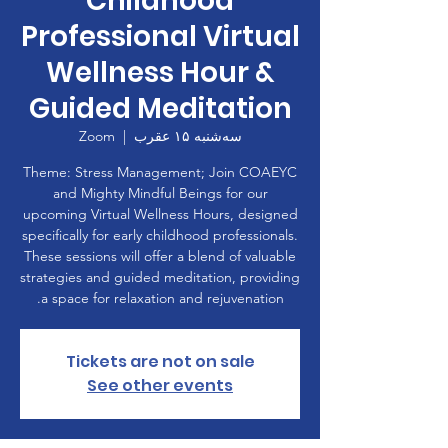
Childhood
Professional Virtual
Wellness Hour &
Guided Meditation
Zoom
  |  
سه‌شنبه ۱۵ عقرب
Theme: Stress Management; Join COAEYC
and Mighty Mindful Beings for our
upcoming Virtual Wellness Hours, designed
specifically for early childhood professionals.
These sessions will offer a blend of valuable
strategies and guided meditation, providing
a space for relaxation and rejuvenation.
Tickets are not on sale
See other events