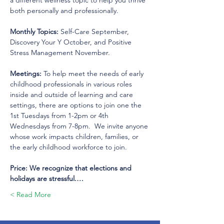
a different wellness topic to help you thrive 
both personally and professionally.  
Monthly Topics:
 Self-Care September, 
Discovery Your Y October, and Positive 
Stress Management November.  
Meetings: 
To help meet the needs of early 
childhood professionals in various roles 
inside and outside of learning and care 
settings, there are options to join one the 
1st Tuesdays from 1-2pm or 4th 
Wednesdays from 7-8pm.  We invite anyone 
whose work impacts children, families, or 
the early childhood workforce to join.
Price: We recognize that elections and 
holidays are stressful.…
Read More >