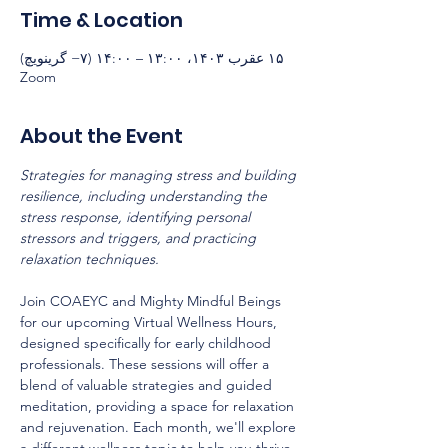
Time & Location
۱۵ عقرب ۱۴۰۳، ۱۳:۰۰ – ۱۴:۰۰ (‎−۷ گرینویچ)
Zoom
About the Event
Strategies for managing stress and building 
resilience, including understanding the 
stress response, identifying personal 
stressors and triggers, and practicing 
relaxation techniques.
Join COAEYC and Mighty Mindful Beings 
for our upcoming Virtual Wellness Hours, 
designed specifically for early childhood 
professionals. These sessions will offer a 
blend of valuable strategies and guided 
meditation, providing a space for relaxation 
and rejuvenation. Each month, we'll explore 