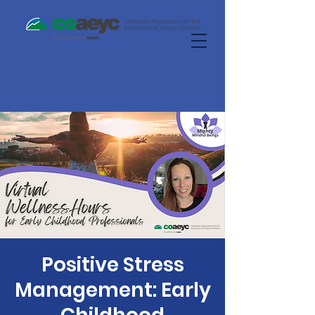
Positive Stress
Management: Early