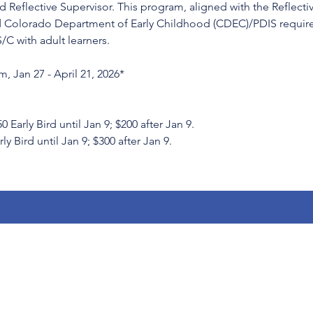
 Reflective Supervisor. This program, aligned with the Reflecti
 Colorado Department of Early Childhood (CDEC)/PDIS requirem
S/C with adult learners.
, Jan 27 - April 21, 2026*
rly Bird until Jan 9; $200 after Jan 9.
ly Bird until Jan 9; $300 after Jan 9.