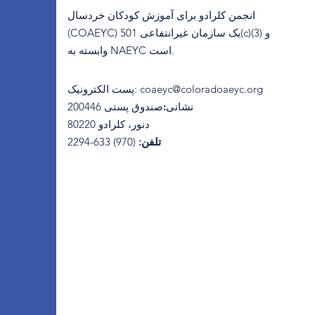
انجمن کلرادو برای آموزش کودکان خردسال
(COAEYC) یک سازمان غیرانتفاعی 501(c)(3) و
وابسته به NAEYC است.
پست الکترونیک
:
coaeyc@coloradoaeyc.org
​صندوق پستی 200446
نشانی:
دنور، کلرادو 80220
(970) 633-2294
تلفن: