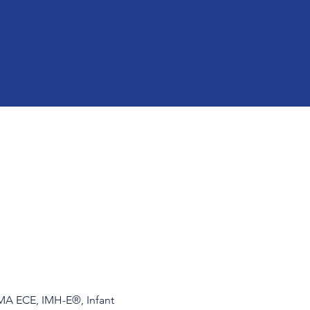
 MA ECE, IMH-E®, Infant 