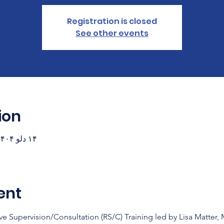
Registration is closed
See other events
ion
۱۴ دلو ۱۴۰۴، ۱۸:۳۰ – ۲۰:۳۰ (‎−۷ گرینویچ)
ent
ve Supervision/Consultation (RS/C) Training led by Lisa Matter,