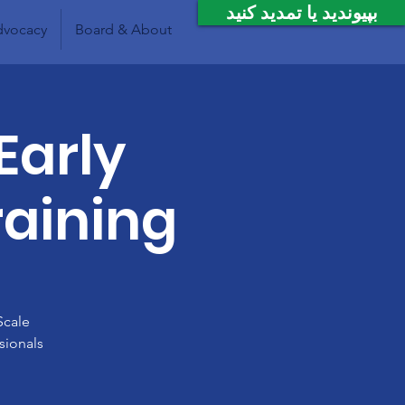
بپیوندید یا تمدید کنید
vocacy
Board & About
Early
raining
Scale
sionals