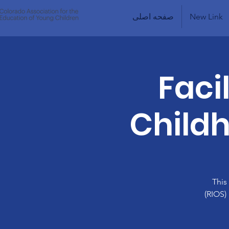
صفحه اصلی
New Link
Faci
Childh
This
(RIOS)