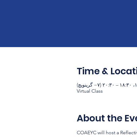
Time & Locat
Virtual Class
About the Ev
COAEYC will host a Reflecti