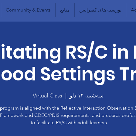
Community & Events
منابع
بورسیه های کنفرانس
Ad
litating RS/C in 
ood Settings T
Virtual Class
  |  
سه‌شنبه ۱۴ دلو
 program is aligned with the Reflective Interaction Observation 
 Framework and CDEC/PDIS requirements, and prepares profes
to facilitate RS/C with adult learners.