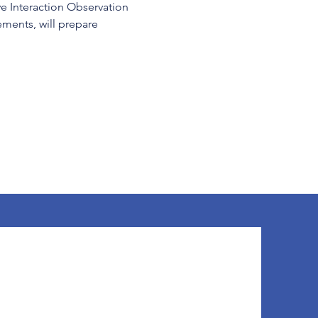
ve Interaction Observation 
ents, will prepare 