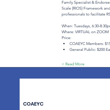
Family Specialist & Endorsed
Scale (RIOS) Framework and
professionals to facilitate R
When: Tuesdays, 6:30-8:30pm
Where: VIRTUAL on ZOOM
Price:
COAEYC Members: $150 Ea
General Public: $200 Ear
Read More >
COAEYC