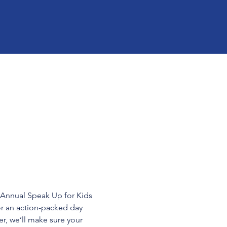
h Annual Speak Up for Kids 
or an action-packed day 
r, we’ll make sure your 