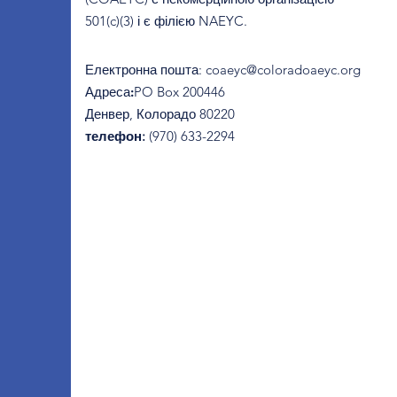
501(c)(3) і є філією NAEYC.
Електронна пошта
:
coaeyc@coloradoaeyc.org
Адреса:
​PO Box 200446
Денвер, Колорадо 80220
телефон:
(970) 633-2294