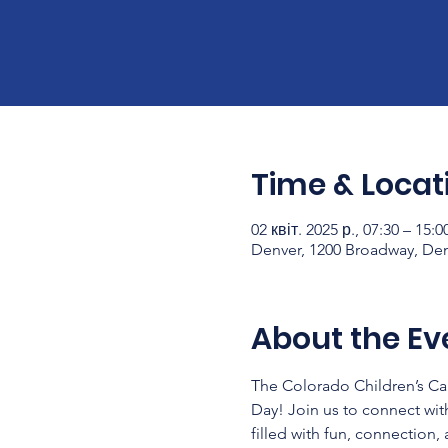
Time & Locat
02 квіт. 2025 р., 07:30 – 15:
Denver, 1200 Broadway, De
About the Ev
The Colorado Children’s C
Day! Join us to connect wit
filled with fun, connection,