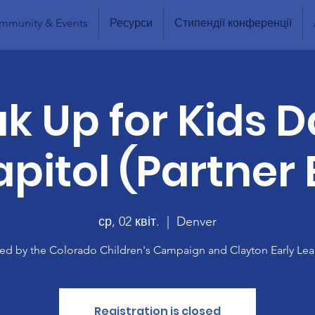
mmunity & Events
Ресурси
Стипендії конференції
k Up for Kids D
pitol (Partner
ср, 02 квіт.
  |  
Denver
ed by the Colorado Children's Campaign and Clayton Early Lea
Registration is closed