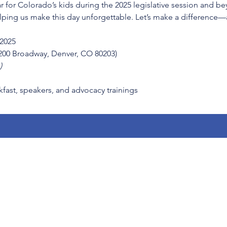
ar for Colorado’s kids during the 2025 legislative session and 
lping us make this day unforgettable. Let’s make a difference
 2025
1200 Broadway, Denver, CO 80203)
)
kfast, speakers, and advocacy trainings