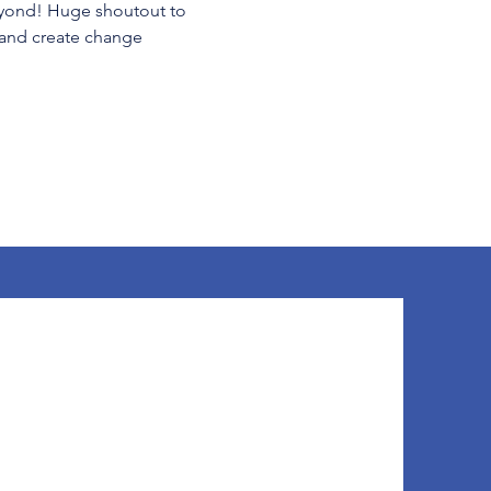
beyond! Huge shoutout to 
—and create change 