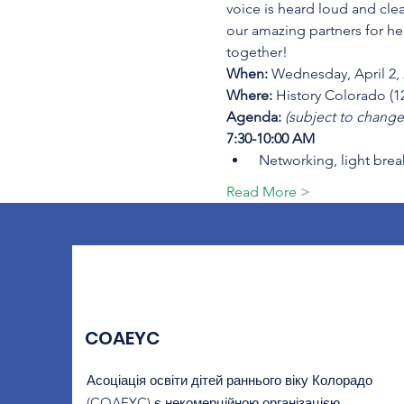
voice is heard loud and cle
our amazing partners for he
together!
When:
 Wednesday, April 2,
Where:
 History Colorado (
Agenda: 
(subject to change
7:30-10:00 AM
 Networking, light brea
Read More >
COAEYC
Асоціація освіти дітей раннього віку Колорадо
(COAEYC) є некомерційною організацією