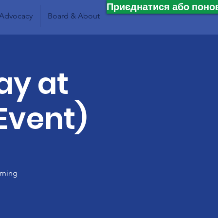
Приєднатися або поно
Advocacy
Board & About
ay at
 Event)
rning