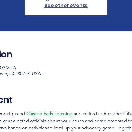
See other events
ion
00 GMT-6
nver, CO 80203, USA
ent
ampaign and 
Clayton Early Learning
 are excited to host the 14t
h your elected officials about your issues and come prepared f
 and hands-on activities to level up your advocacy game. Togethe