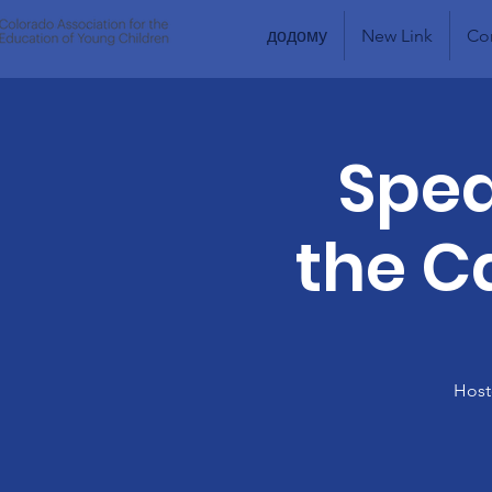
додому
New Link
Co
Spea
the Ca
Host