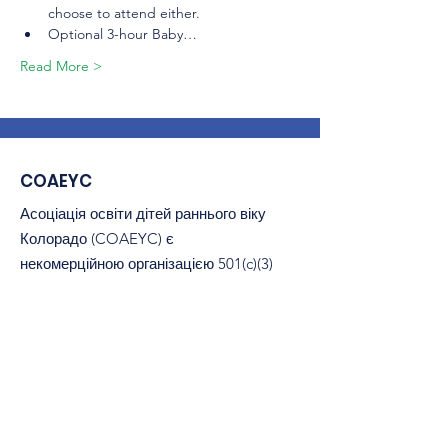
choose to attend either.
Optional 3-hour Baby…
Read More >
COAEYC
Асоціація освіти дітей раннього віку
Колорадо (COAEYC) є
некомерційною організацією 501(c)(3)
і є філією NAEYC.
Електронна пошта
:
coaeyc@coloradoaeyc.org
Адреса:
​PO Box 200446
Денвер, Колорадо 80220
телефон:
(970) 633-2294