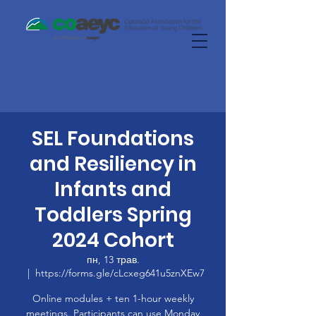
SEL Foundations
and Resiliency in
Infants and
Toddlers Spring
2024 Cohort
пн, 13 трав.
  |  
https://forms.gle/cLcxeg641u5znXEw7
Online modules + ten 1-hour weekly
meetings. Participants can use Monday