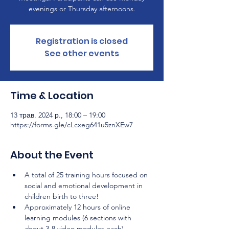
evenings or Thursday afternoons.
Registration is closed
See other events
Time & Location
13 трав. 2024 р., 18:00 – 19:00
https://forms.gle/cLcxeg641u5znXEw7
About the Event
A total of 25 training hours focused on 
social and emotional development in 
children birth to three!
Approximately 12 hours of online 
learning modules (6 sections with 
about 3-8 video modules each) 