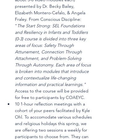
presented by Dr. Becky Bailey, 
Elizabeth Montero-Cefalo, & Angela 
Fraley. From Conscious Discipline: 
"
The Start Strong: SEL Foundations 
and Resiliency in Infants and Toddlers 
(0-3) course is divided into three key 
areas of focus: Safety Through 
Attunement, Connection Through 
Attachment, and Problem-Solving 
Through Autonomy. Each area of focus 
is broken into modules that introduce 
and contextualize life-changing 
information and practical learnings." 
Access to the course will be provided 
for free to participants by COAEYC.
10 1-hour reflection meetings with a 
cohort of your peers facilitated by Kyle 
Ohl. To acccomodate various schedules 
and religious holidays this spring, we 
are offering two sessions a weekly for 
participants to choose from. They can 