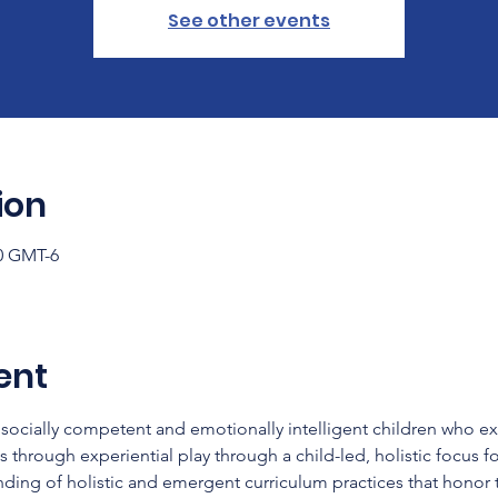
See other events
ion
00 GMT-6
ent
socially competent and emotionally intelligent children who e
ns through experiential play through a child-led, holistic focus fo
nding of holistic and emergent curriculum practices that honor