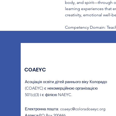
body, and spirit—through obs
learning experiences that e
creativity, emotional well-
Competency Domain: Teachi
COAEYC
Асоціація освіти дітей раннього віку Колорадо
(COAEYC) є некомерційною організацією
501(c)(3) і є філією NAEYC.
Електронна пошта
:
coaeyc@coloradoaeyc.org
Адреса:
​PO Box 200446