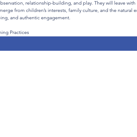
ervation, relationship-building, and play. They will leave with 
merge from children’s interests, family culture, and the natural
being, and authentic engagement.
ng Practices