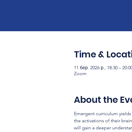
Time & Locat
11 бер. 2026 р., 18:30 – 20:
Zoom
About the Ev
Emergent curriculum yields 
the activations of their brai
will gain a deeper understa