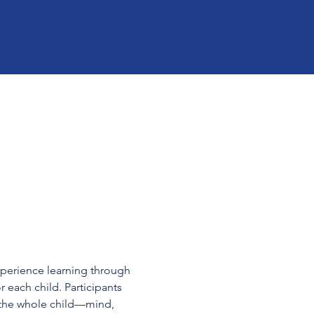
xperience learning through 
r each child. Participants 
 the whole child—mind, 