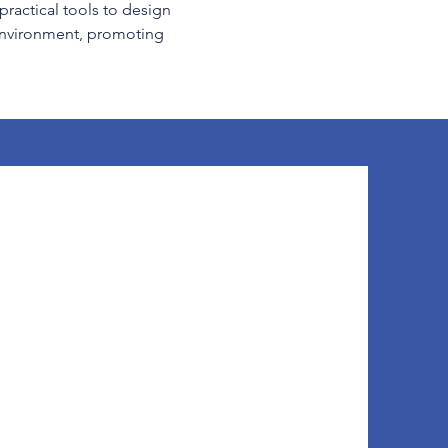
practical tools to design 
 environment, promoting 