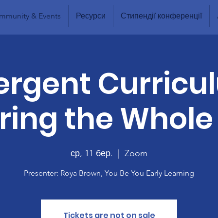
mmunity & Events
Ресурси
Стипендії конференції
rgent Curricu
ing the Whole
ср, 11 бер.
  |  
Zoom
Presenter: Roya Brown, You Be You Early Learning
Tickets are not on sale