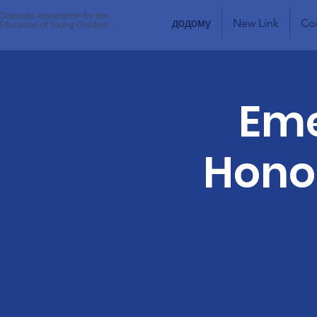
додому
New Link
Co
Eme
Honor