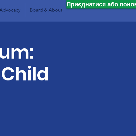
Приєднатися або поно
Advocacy
Board & About
lum:
 Child