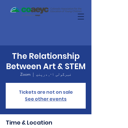
The Relationship
Between Art & STEM
Zoom
  |  
غبرگولی ۰۱, درېنۍ
Tickets are not on sale
See other events
Time & Location