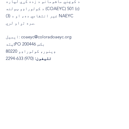
د کوچني ماشومانو د زده کړې لپاره
د کولوراډو ټولنه (COAEYC) 501 (c)
(3) غیر انتفاعي ده، او د NAEYC
سره تړاو لري.
ایمیل
:
coaeyc@coloradoaeyc.org
پته:
​PO بکس 200446
ډینور، کولوراډو 80220
(970) 633-2294
تلیفون: