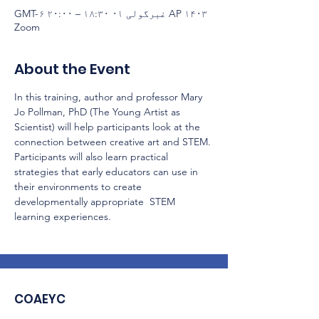
AP ۱۴۰۳ غبرگولی ۰۱ ۱۸:۳۰ – ۲۰:۰۰ GMT-۶
Zoom
About the Event
In this training, author and professor Mary 
Jo Pollman, PhD (The Young Artist as 
Scientist) will help participants look at the 
connection between creative art and STEM. 
Participants will also learn practical 
strategies that early educators can use in 
their environments to create 
developmentally appropriate  STEM 
learning experiences.
COAEYC