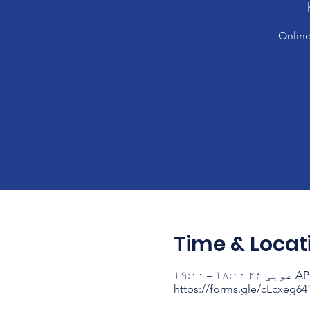
Online
Time & Locat
AP ۱۴۰۳ غ
https://forms.gle/cLcxeg6