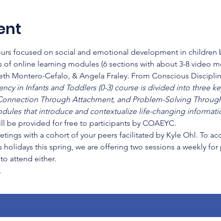
ent
hours focused on social and emotional development in children b
 of online learning modules (6 sections with about 3-8 video 
beth Montero-Cefalo, & Angela Fraley. From Conscious Disciplin
cy in Infants and Toddlers (0-3) course is divided into three key
onnection Through Attachment, and Problem-Solving Through
dules that introduce and contextualize life-changing informatio
ll be provided for free to participants by COAEYC.
etings with a cohort of your peers facilitated by Kyle Ohl. To a
 holidays this spring, we are offering two sessions a weekly for
o attend either.
…