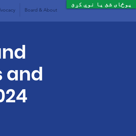
یوځای شئ یا نوي کړئ
vocacy
Board & About
and
s and
024