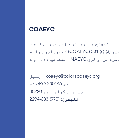
COAEYC
د کوچني ماشومانو د زده کړې لپاره د
کولوراډو ټولنه (COAEYC) 501 (c) (3) غیر
انتفاعي ده، او د NAEYC سره تړاو لري.
ایمیل
:
coaeyc@coloradoaeyc.org
پته:
​PO بکس 200446
ډینور، کولوراډو 80220
(970) 633-2294
تلیفون: