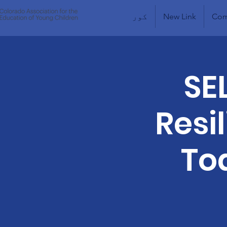
کور
New Link
Com
SE
Resi
To