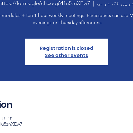
https://forms.gle/cLcxeg641u5znXEw7
  |  
غویی ۲۴, دو
 modules + ten 1-hour weekly meetings. Participants can use
evenings or Thursday afternoons.
Registration is closed
See other events
ion
ویی ۲۴ ۱۸:۰۰ – ۱۹:۰۰
41u5znXEw7