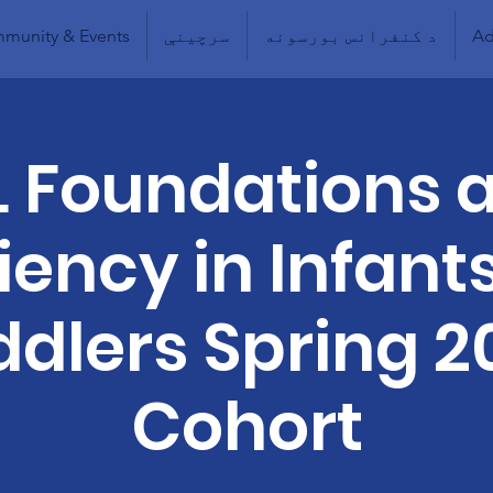
munity & Events
سرچینې
د کنفرانس بورسونه
Ad
L Foundations 
liency in Infant
ddlers Spring 2
Cohort