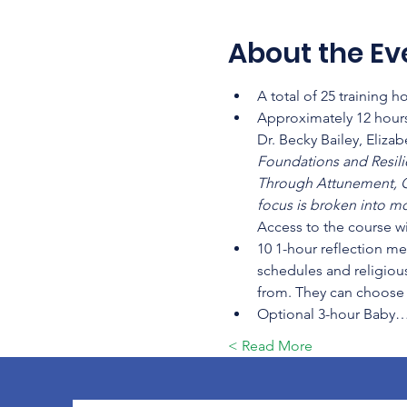
About the Ev
A total of 25 training 
Approximately 12 hours
Dr. Becky Bailey, Eliza
Foundations and Resilien
Through Attunement, C
focus is broken into mo
Access to the course wi
10 1-hour reflection me
schedules and religious
from. They can choose t
Optional 3-hour Baby
Read More >