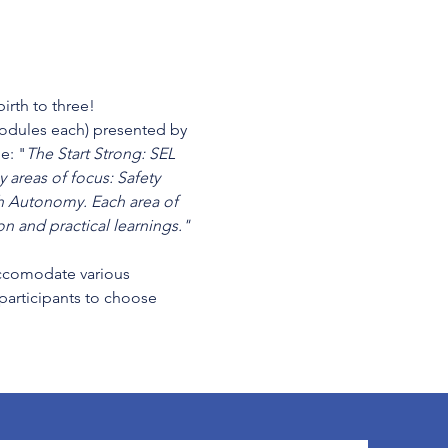
irth to three!
modules each) presented by 
e: "
The Start Strong: SEL 
 areas of focus: Safety 
 Autonomy. Each area of 
n and practical learnings." 
cccomodate various 
 participants to choose 