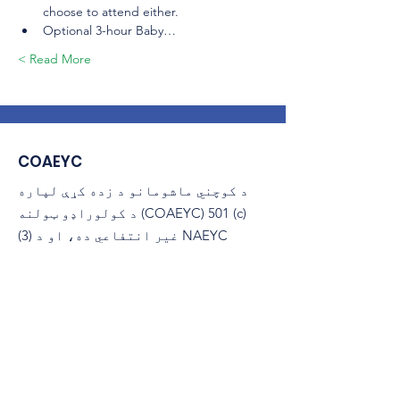
choose to attend either.
Optional 3-hour Baby…
Read More >
COAEYC
د کوچني ماشومانو د زده کړې لپاره
د کولوراډو ټولنه (COAEYC) 501 (c)
(3) غیر انتفاعي ده، او د NAEYC
سره تړاو لري.
ایمیل
:
coaeyc@coloradoaeyc.org
پته:
​PO بکس 200446
ډینور، کولوراډو 80220
(970) 633-2294
تلیفون: