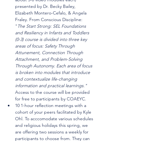
presented by Dr. Becky Bailey, 
Elizabeth Montero-Cefalo, & Angela 
Fraley. From Conscious Discipline: 
"
The Start Strong: SEL Foundations 
and Resiliency in Infants and Toddlers 
(0-3) course is divided into three key 
areas of focus: Safety Through 
Attunement, Connection Through 
Attachment, and Problem-Solving 
Through Autonomy. Each area of focus 
is broken into modules that introduce 
and contextualize life-changing 
information and practical learnings." 
Access to the course will be provided 
for free to participants by COAEYC.
10 1-hour reflection meetings with a 
cohort of your peers facilitated by Kyle 
Ohl. To acccomodate various schedules 
and religious holidays this spring, we 
are offering two sessions a weekly for 
participants to choose from. They can 