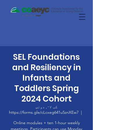
SEL Foundations
and Resiliency in
Infants and
Toddlers Spring
2024 Cohort
کب ۰۷, دونۍ
https://forms.gle/cLcxeg641u5znXEw7
  |  
Online modules + ten 1-hour weekly
meetings. Participants can use Monday