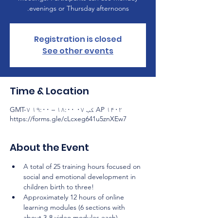
evenings or Thursday afternoons.
Registration is closed
See other events
Time & Location
AP ۱۴۰۲ کب ۰۷ ۱۸:۰۰ – ۱۹:۰۰ GMT-۷
https://forms.gle/cLcxeg641u5znXEw7
About the Event
A total of 25 training hours focused on 
social and emotional development in 
children birth to three!
Approximately 12 hours of online 
learning modules (6 sections with 
about 3-8 video modules each) 