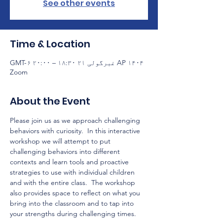
See other events
Time & Location
AP ۱۴۰۴ غبرگولی ۲۱ ۱۸:۳۰ – ۲۰:۰۰ GMT-۶
Zoom
About the Event
Please join us as we approach challenging 
behaviors with curiosity.  In this interactive 
workshop we will attempt to put 
challenging behaviors into different 
contexts and learn tools and proactive 
strategies to use with individual children 
and with the entire class.  The workshop 
also provides space to reflect on what you 
bring into the classroom and to tap into 
your strengths during challenging times.  