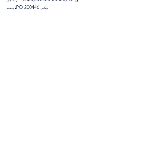
پته:
​PO بکس 200446
ډینور، کولوراډو 80220
(970) 633-2294
تلیفون:
© 2021 د کولوراډو ټولنې لخوا د ځوانو
ماشومانو د زده کړې لپاره. په ویاړ سره
جوړ شوی
Wix.com