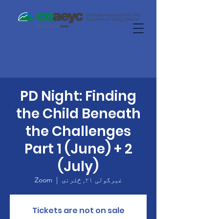
PD Night: Finding
the Child Beneath
the Challenges
Part 1 (June) + 2
(July)
Zoom
  |  
غبرگولی ۲۱, څلرنۍ
Tickets are not on sale