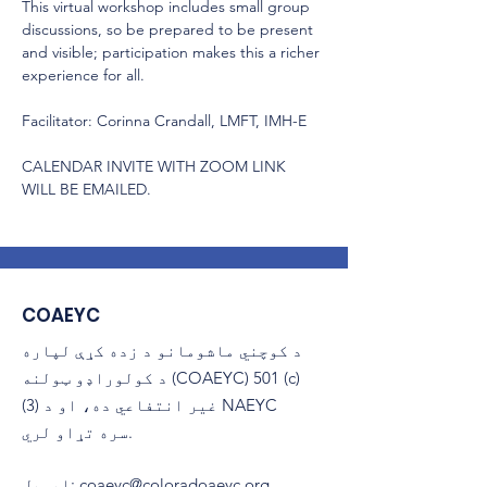
This virtual workshop includes small group 
discussions, so be prepared to be present 
and visible; participation makes this a richer 
experience for all.
Facilitator: Corinna Crandall, LMFT, IMH-E
CALENDAR INVITE WITH ZOOM LINK 
WILL BE EMAILED.
COAEYC
د کوچني ماشومانو د زده کړې لپاره
د کولوراډو ټولنه (COAEYC) 501 (c)
(3) غیر انتفاعي ده، او د NAEYC
سره تړاو لري.
ایمیل
:
coaeyc@coloradoaeyc.org