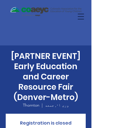
[PARTNER EVENT]
Early Education
and Career
Resource Fair
(Denver-Metro)
Thornton
  |  
وری ۰۱, جمعه
Registration is closed