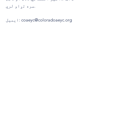
سره تړاو لري.
ایمیل
:
coaeyc@coloradoaeyc.org
پته:
​PO بکس 200446
ډینور، کولوراډو 80220
(970) 633-2294
تلیفون:
© 2021 د کولوراډو ټولنې لخوا د ځوانو