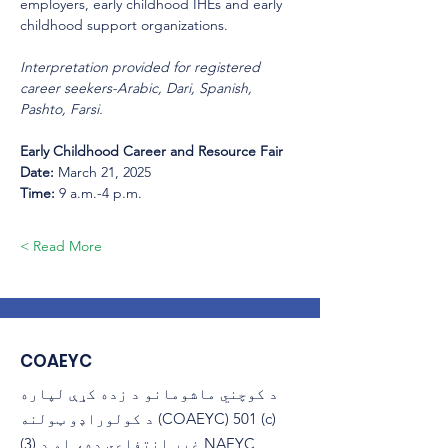
employers, early childhood IHEs and early 
childhood support organizations. 
Interpretation provided for registered 
career seekers-Arabic, Dari, Spanish, 
Pashto, Farsi.
Early Childhood Career and Resource Fair 
Date: 
March 21, 2025 
Time:
 9 a.m.-4 p.m. 
Read More >
COAEYC
د کوچني ماشومانو د زده کړې لپاره
د کولوراډو ټولنه (COAEYC) 501 (c)
(3) غیر انتفاعي ده، او د NAEYC