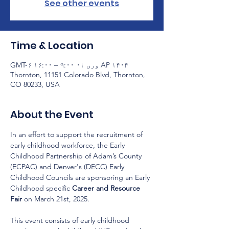
See other events
Time & Location
AP ۱۴۰۴ وری ۰۱ ۹:۰۰ – ۱۶:۰۰ GMT-۶
Thornton, 11151 Colorado Blvd, Thornton,
CO 80233, USA
About the Event
In an effort to support the recruitment of 
early childhood workforce, the Early 
Childhood Partnership of Adam’s County 
(ECPAC) and Denver's (DECC) Early 
Childhood Councils are sponsoring an Early 
Childhood specific 
Career and Resource 
Fair
 on March 21st, 2025. 
This event consists of early childhood 