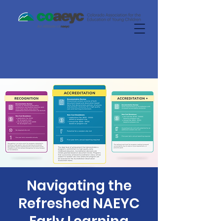
Navigating the
Refreshed NAEYC