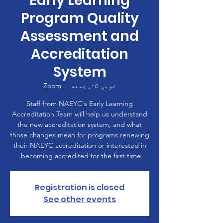
Early Learning
Program Quality
Assessment and
Accreditation
System
Zoom
  |  
غویی ۰۵, جمعه
Staff from NAEYC's Early Learning
Accreditation Team will help us understand
the new accreditation system, and what
those changes mean for programs renewing
their NAEYC accreditation or interested in
becoming accredited for the first time.
Registration is closed
See other events