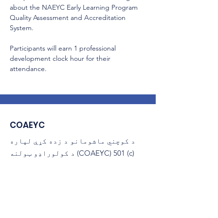
about the NAEYC Early Learning Program 
Quality Assessment and Accreditation 
System.
Participants will earn 1 professional 
development clock hour for their 
attendance.
COAEYC
د کوچني ماشومانو د زده کړې لپاره
د کولوراډو ټولنه (COAEYC) 501 (c)
(3) غیر انتفاعي ده، او د NAEYC
سره تړاو لري.
ایمیل
:
coaeyc@coloradoaeyc.org
پته:
​PO بکس 200446