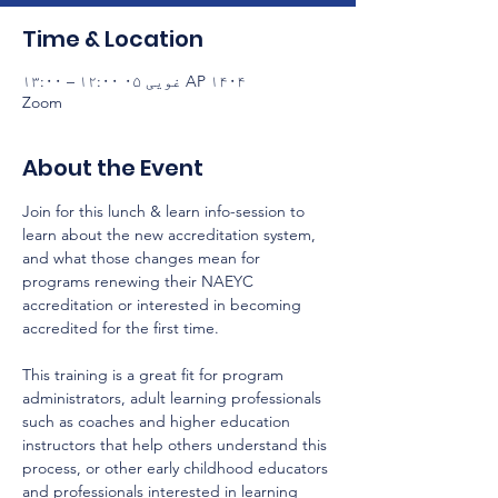
Time & Location
AP ۱۴۰۴ غویی ۰۵ ۱۲:۰۰ – ۱۳:۰۰
Zoom
About the Event
Join for this lunch & learn info-session to 
learn about the new accreditation system, 
and what those changes mean for 
programs renewing their NAEYC 
accreditation or interested in becoming 
accredited for the first time.
This training is a great fit for program 
administrators, adult learning professionals 
such as coaches and higher education 
instructors that help others understand this 
process, or other early childhood educators 
and professionals interested in learning 