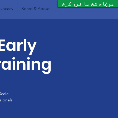
یوځای شئ یا نوي کړئ
vocacy
Board & About
Early
raining
Scale
sionals