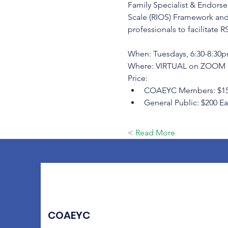
Family Specialist & Endorsed
Scale (RIOS) Framework and
professionals to facilitate R
When: Tuesdays, 6:30-8:30pm
Where: VIRTUAL on ZOOM
Price:
COAEYC Members: $150 Ea
General Public: $200 Ear
Read More >
COAEYC