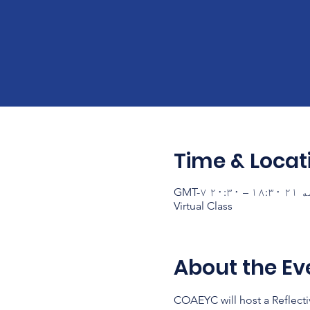
Time & Locat
Virtual Class
About the Ev
COAEYC will host a Reflecti