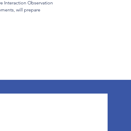
ve Interaction Observation 
ents, will prepare 