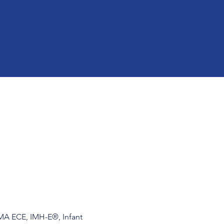
 MA ECE, IMH-E®, Infant 