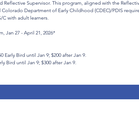
 Reflective Supervisor. This program, aligned with the Reflecti
 Colorado Department of Early Childhood (CDEC)/PDIS requirem
S/C with adult learners.
, Jan 27 - April 21, 2026*
rly Bird until Jan 9; $200 after Jan 9.
ly Bird until Jan 9; $300 after Jan 9.