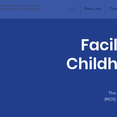
کور
New Link
Com
Faci
Childh
This
(RIOS)