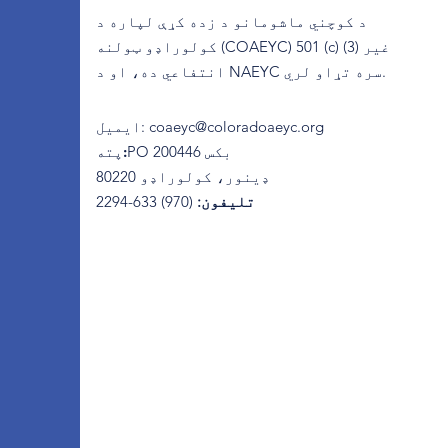
د کوچني ماشومانو د زده کړې لپاره د
کولوراډو ټولنه (COAEYC) 501 (c) (3) غیر
انتفاعي ده، او د NAEYC سره تړاو لري.
ایمیل
:
coaeyc@coloradoaeyc.org
پته:
​PO بکس 200446
ډینور، کولوراډو 80220
(970) 633-2294
تلیفون: