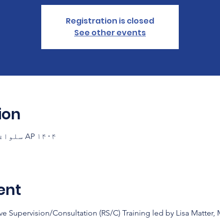
Registration is closed
See other events
ion
AP ۱۴۰۴ سلواغه ۲۱ ۱۸:۳۰ – ۲۰:۳۰ GMT-۷
ent
ve Supervision/Consultation (RS/C) Training led by Lisa Matter,