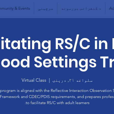
munity & Events
سرچینې
د کنفرانس بورسونه
Ad
litating RS/C in 
ood Settings T
Virtual Class
  |  
سلواغه ۲۱, درېنۍ
 program is aligned with the Reflective Interaction Observation 
 Framework and CDEC/PDIS requirements, and prepares profes
to facilitate RS/C with adult learners.