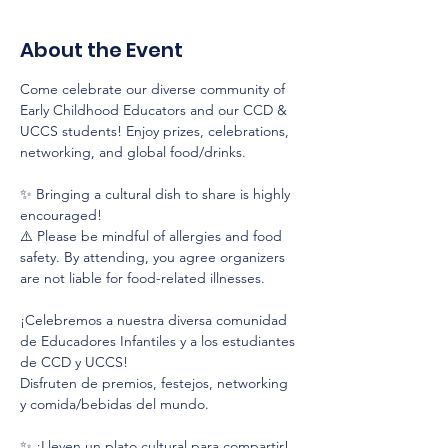
About the Event
Come celebrate our diverse community of 
Early Childhood Educators and our CCD & 
UCCS students! Enjoy prizes, celebrations, 
networking, and global food/drinks.
✨ Bringing a cultural dish to share is highly 
encouraged!
⚠️ Please be mindful of allergies and food 
safety. By attending, you agree organizers 
are not liable for food-related illnesses.
¡Celebremos a nuestra diversa comunidad 
de Educadores Infantiles y a los estudiantes 
de CCD y UCCS!
Disfruten de premios, festejos, networking 
y comida/bebidas del mundo.
✨ ¡Lleven un plato cultural para compartir!