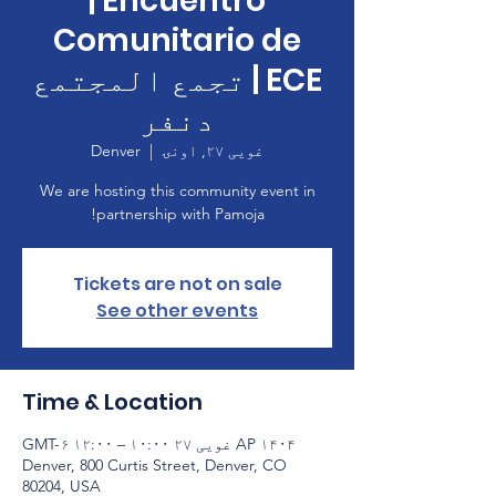
| Encuentro
Comunitario de
ECE | تجمع المجتمع
دنفر
Denver
  |  
غویی ۲۷, اونۍ
We are hosting this community event in
partnership with Pamoja!
Tickets are not on sale
See other events
Time & Location
AP ۱۴۰۴ غویی ۲۷ ۱۰:۰۰ – ۱۲:۰۰ GMT-۶
Denver, 800 Curtis Street, Denver, CO
80204, USA