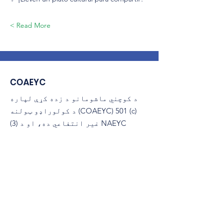
Read More >
COAEYC
د کوچني ماشومانو د زده کړې لپاره
د کولوراډو ټولنه (COAEYC) 501 (c)
(3) غیر انتفاعي ده، او د NAEYC
سره تړاو لري.
ایمیل
:
coaeyc@coloradoaeyc.org
پته:
​PO بکس 200446
ډینور، کولوراډو 80220
(970) 633-2294
تلیفون: