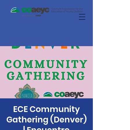
ECE Community
Gathering (Denver)