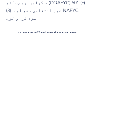
د کولوراډو ټولنه (COAEYC) 501 (c)
(3) غیر انتفاعي ده، او د NAEYC
سره تړاو لري.
ایمیل
:
coaeyc@coloradoaeyc.org
پته:
​PO بکس 200446
ډینور، کولوراډو 80220
(970) 633-2294
تلیفون: