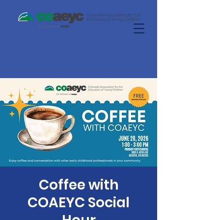
Coffee with
COAEYC Social