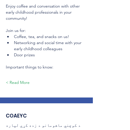
Enjoy coffee and conversation with other 
early childhood professionals in your 
community! 
Join us for:
Coffee, tea, and snacks on us!
Networking and social time with your 
early childhood colleagues
Door prizes
Important things to know:
Read More >
COAEYC
د کوچني ماشومانو د زده کړې لپاره