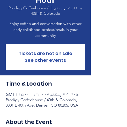
Hour
Prodigy Coffeehouse /
  |  
چنگاښ ۰۷, يونۍ
40th & Colorado
Enjoy coffee and conversation with other
early childhood professionals in your
community.
Tickets are not on sale
See other events
Time & Location
AP ۱۴۰۵ چنگاښ ۰۷ ۱۳:۰۰ – ۱۵:۰۰ GMT-۶
Prodigy Coffeehouse / 40th & Colorado,
3801 E 40th Ave, Denver, CO 80205, USA
About the Event