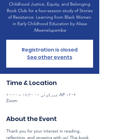
Childhood Justice, Equity, and Belonging
Book Club for a four-session study of Stories
of Resistance: Learning from Black Women
in Early Childhood Education by Alissa
Mwenelupembe.
Registration is closed
See other events
Time & Location
AP ۱۴۰۴ غبرگولی ۰۱ ۱۸:۳۰ – ۲۰:۰۰
Zoom
About the Event
Thank you for your interest in reading, 
reflecting, and growing with us! This book 