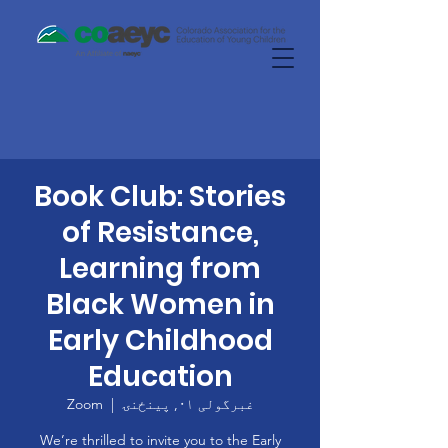
Book Club: Stories
of Resistance,
Learning from
Black Women in
Early Childhood
Education
Zoom
  |  
غبرگولی ۰۱, پينځنۍ
We’re thrilled to invite you to the Early