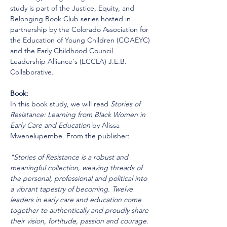
study is part of the Justice, Equity, and 
Belonging Book Club series hosted in 
partnership by the Colorado Association for 
the Education of Young Children (COAEYC) 
and the Early Childhood Council 
Leadership Alliance's (ECCLA) J.E.B. 
Collaborative.
Book:
In this book study, we will read 
Stories of 
Resistance: Learning from Black Women in 
Early Care and Education
 by Alissa 
Mwenelupembe. From the publisher:
"Stories of Resistance is a robust and 
meaningful collection, weaving threads of 
the personal, professional and political into 
a vibrant tapestry of becoming. Twelve 
leaders in early care and education come 
together to authentically and proudly share 
their vision, fortitude, passion and courage. 