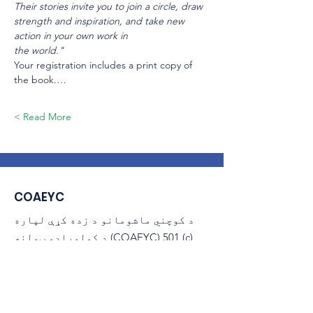
Their stories invite you to join a circle, draw 
strength and inspiration, and take new 
action in your own work in
the world."
Your registration includes a print copy of 
the book.…
Read More >
COAEYC
د کوچني ماشومانو د زده کړې لپاره
د کولوراډو ټولنه (COAEYC) 501 (c)
(3) غیر انتفاعي ده، او د NAEYC
سره تړاو لري.
ایمیل
:
coaeyc@coloradoaeyc.org