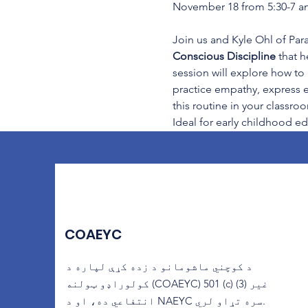
November 18 from 5:30-7 an
Join us and Kyle Ohl of Para
Conscious Discipline
 that 
session will explore how to
practice empathy, express em
this routine in your classro
Ideal for early childhood ed
COAEYC
د کوچني ماشومانو د زده کړې لپاره د
کولوراډو ټولنه (COAEYC) 501 (c) (3) غیر
انتفاعي ده، او د NAEYC سره تړاو لري.