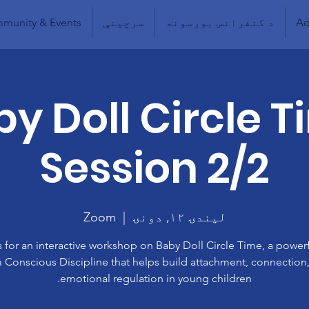
munity & Events
سرچینې
د کنفرانس بورسونه
Ad
y Doll Circle 
Session 2/2
Zoom
  |  
لیندۍ ۱۲, دونۍ
s for an interactive workshop on Baby Doll Circle Time, a powerf
 Conscious Discipline that helps build attachment, connection
emotional regulation in young children.