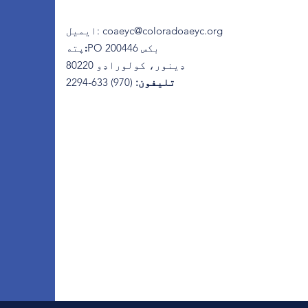
ایمیل
:
coaeyc@coloradoaeyc.org
پته:
​PO بکس 200446
ډینور، کولوراډو 80220
(970) 633-2294
تلیفون: