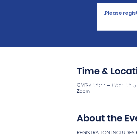
Please regist
Time & Locat
Zoom
About the Ev
REGISTRATION INCLUDES B