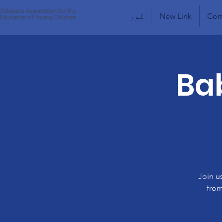
کور
New Link
Com
Bab
Join u
from