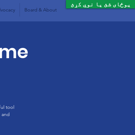
یوځای شئ یا نوي کړئ
vocacy
Board & About
Time
ul tool
, and