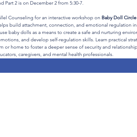
d Part 2 is on December 2 from 5:30-7.
llel Counseling for an interactive workshop on 
Baby Doll Circl
helps build attachment, connection, and emotional regulation in 
 use baby dolls as a means to create a safe and nurturing envir
otions, and develop self-regulation skills. Learn practical str
om or home to foster a deeper sense of security and relationship
ucators, caregivers, and mental health professionals.