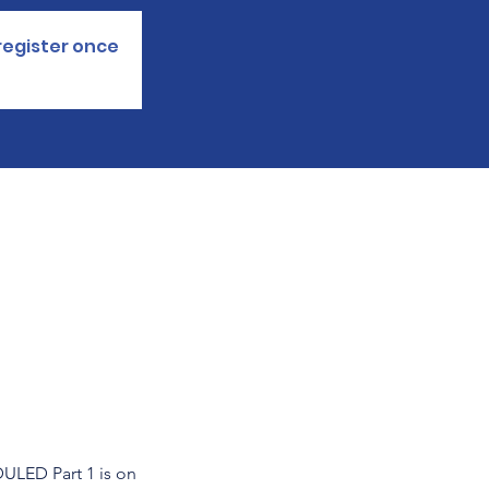
register once.
ED Part 1 is on 