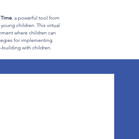
e Time
, a powerful tool from 
young children. This virtual 
onment where children can 
ategies for implementing 
-building with children. 