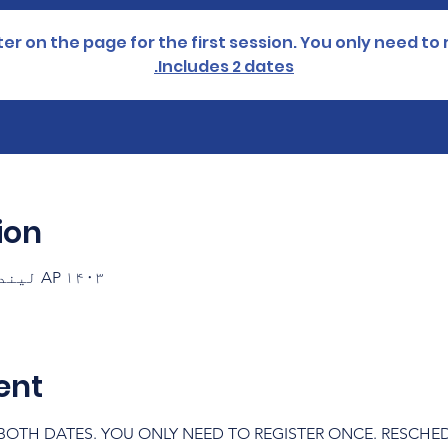
er on the page for the first session. You only need to 
Includes 2 dates.
ion
AP ۱۴۰۳ لیندۍ ۱۲ ۱۷:۳۰ – ۱۹:۰۰ GMT-۷
ent
OTH DATES. YOU ONLY NEED TO REGISTER ONCE. RESCHEDUL