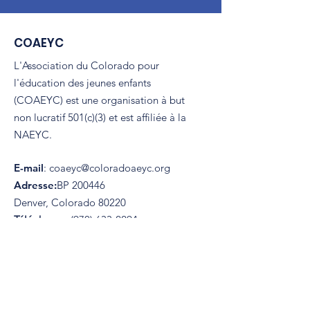
COAEYC
L'Association du Colorado pour
l'éducation des jeunes enfants
(COAEYC) est une organisation à but
non lucratif 501(c)(3) et est affiliée à la
NAEYC.
E-mail
:
coaeyc@coloradoaeyc.org
Adresse:
​BP 200446
Denver, Colorado 80220
Téléphoner:
(970) 633-2294