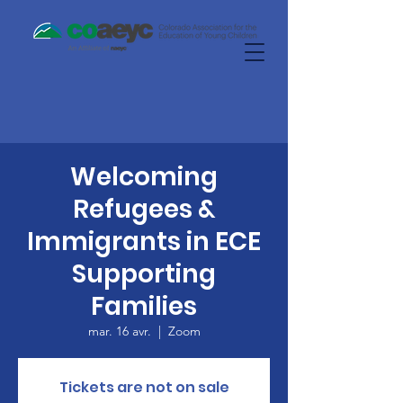
Welcoming
Refugees &
Immigrants in ECE
Supporting
Families
mar. 16 avr.
  |  
Zoom
Tickets are not on sale