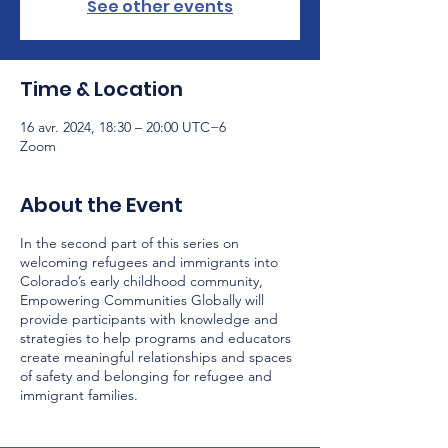
See other events
Time & Location
16 avr. 2024, 18:30 – 20:00 UTC−6
Zoom
About the Event
In the second part of this series on
welcoming refugees and immigrants into
Colorado’s early childhood community,
Empowering Communities Globally will
provide participants with knowledge and
strategies to help programs and educators
create meaningful relationships and spaces
of safety and belonging for refugee and
immigrant families.