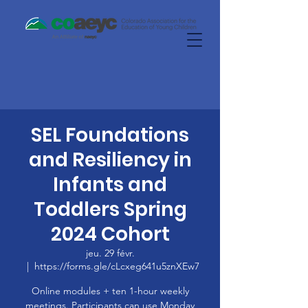
SEL Foundations
and Resiliency in
Infants and
Toddlers Spring
2024 Cohort
jeu. 29 févr.
  |  
https://forms.gle/cLcxeg641u5znXEw7
Online modules + ten 1-hour weekly
meetings. Participants can use Monday