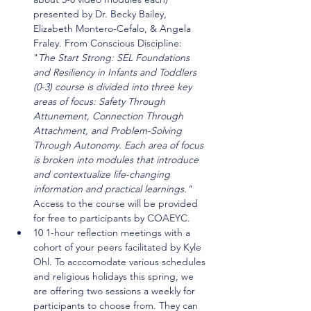
presented by Dr. Becky Bailey, 
Elizabeth Montero-Cefalo, & Angela 
Fraley. From Conscious Discipline: 
"
The Start Strong: SEL Foundations 
and Resiliency in Infants and Toddlers 
(0-3) course is divided into three key 
areas of focus: Safety Through 
Attunement, Connection Through 
Attachment, and Problem-Solving 
Through Autonomy. Each area of focus 
is broken into modules that introduce 
and contextualize life-changing 
information and practical learnings." 
Access to the course will be provided 
for free to participants by COAEYC.
10 1-hour reflection meetings with a 
cohort of your peers facilitated by Kyle 
Ohl. To acccomodate various schedules 
and religious holidays this spring, we 
are offering two sessions a weekly for 
participants to choose from. They can 