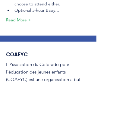
choose to attend either.
Optional 3-hour Baby…
Read More >
COAEYC
L'Association du Colorado pour
l'éducation des jeunes enfants
(COAEYC) est une organisation à but
non lucratif 501(c)(3) et est affiliée à la
NAEYC.
E-mail
:
coaeyc@coloradoaeyc.org
Adresse:
​BP 200446
Denver, Colorado 80220
Téléphoner:
(970) 633-2294