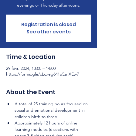
evenings or Thursday afternoons.
Registration is closed
See other events
Time & Location
29 févr. 2024, 13:00 – 14:00
https://forms.gle/cLcxeg641u5znXEw7
About the Event
A total of 25 training hours focused on 
social and emotional development in 
children birth to three!
Approximately 12 hours of online 
learning modules (6 sections with 
about 3-8 video modules each) 