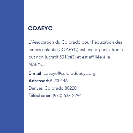
COAEYC
L'Association du Colorado pour l'éducation des
jeunes enfants (COAEYC) est une organisation à
but non lucratif 501(c)(3) et est affiliée à la
NAEYC.
E-mail
:
coaeyc@coloradoaeyc.org
Adresse:
​BP 200446
Denver, Colorado 80220
Téléphoner:
(970) 633-2294