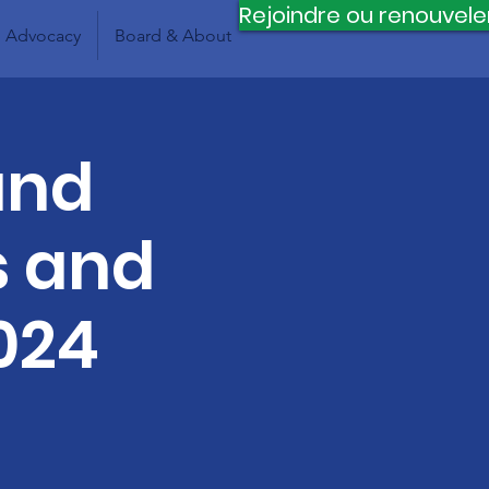
Rejoindre ou renouvele
Advocacy
Board & About
and
s and
024