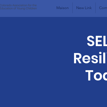
Maison
New Link
Comm
SE
Resi
To