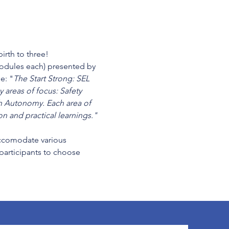
irth to three!
modules each) presented by 
e: "
The Start Strong: SEL 
 areas of focus: Safety 
 Autonomy. Each area of 
n and practical learnings." 
cccomodate various 
 participants to choose 