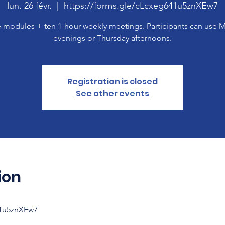
lun. 26 févr.
  |  
https://forms.gle/cLcxeg641u5znXEw7
 modules + ten 1-hour weekly meetings. Participants can use
evenings or Thursday afternoons.
Registration is closed
See other events
ion
41u5znXEw7