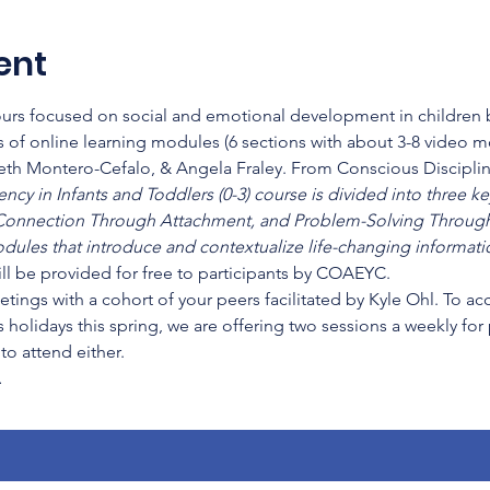
ent
hours focused on social and emotional development in children b
 of online learning modules (6 sections with about 3-8 video 
beth Montero-Cefalo, & Angela Fraley. From Conscious Disciplin
cy in Infants and Toddlers (0-3) course is divided into three key
onnection Through Attachment, and Problem-Solving Through
dules that introduce and contextualize life-changing informatio
ll be provided for free to participants by COAEYC.
etings with a cohort of your peers facilitated by Kyle Ohl. To a
 holidays this spring, we are offering two sessions a weekly for
o attend either.
…