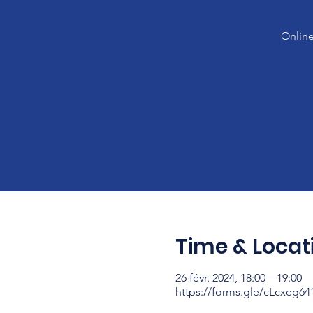
Online
Time & Locat
26 févr. 2024, 18:00 – 19:00
https://forms.gle/cLcxeg6