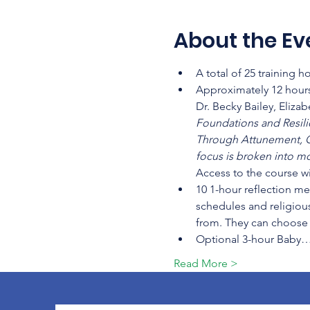
About the Ev
A total of 25 training 
Approximately 12 hours
Dr. Becky Bailey, Eliza
Foundations and Resilien
Through Attunement, C
focus is broken into mo
Access to the course wi
10 1-hour reflection me
schedules and religious
from. They can choose t
Optional 3-hour Baby
Read More >