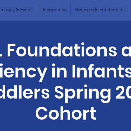
unity & Events
Ressources
Bourses de conférence
L Foundations 
liency in Infant
ddlers Spring 2
Cohort