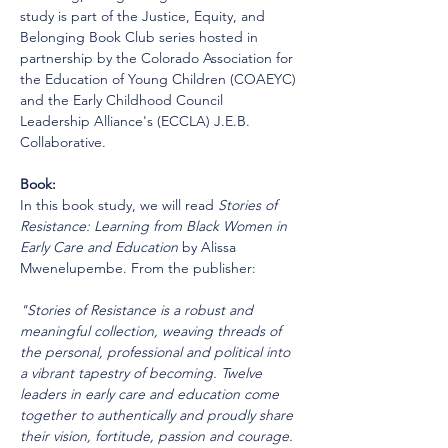
study is part of the Justice, Equity, and 
Belonging Book Club series hosted in 
partnership by the Colorado Association for 
the Education of Young Children (COAEYC) 
and the Early Childhood Council 
Leadership Alliance's (ECCLA) J.E.B. 
Collaborative.
Book:
In this book study, we will read 
Stories of 
Resistance: Learning from Black Women in 
Early Care and Education
 by Alissa 
Mwenelupembe. From the publisher:
"Stories of Resistance is a robust and 
meaningful collection, weaving threads of 
the personal, professional and political into 
a vibrant tapestry of becoming. Twelve 
leaders in early care and education come 
together to authentically and proudly share 
their vision, fortitude, passion and courage. 