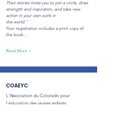
Their stories invite you to join a circle, draw 
strength and inspiration, and take new 
action in your own work in
the world."
Your registration includes a print copy of 
the book.…
Read More >
COAEYC
L'Association du Colorado pour
l'éducation des jeunes enfants
(COAEYC) est une organisation à but
non lucratif 501(c)(3) et est affiliée à la
NAEYC.