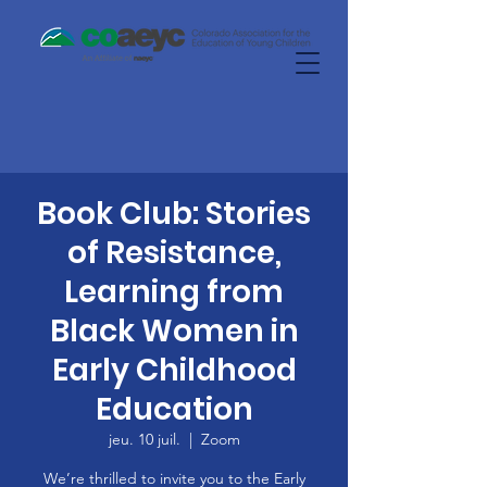
Book Club: Stories
of Resistance,
Learning from
Black Women in
Early Childhood
Education
jeu. 10 juil.
  |  
Zoom
We’re thrilled to invite you to the Early