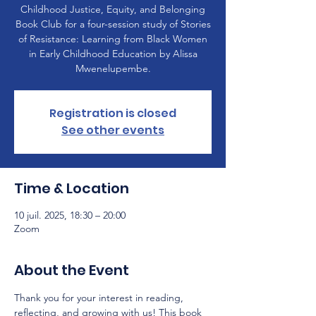
Childhood Justice, Equity, and Belonging
Book Club for a four-session study of Stories
of Resistance: Learning from Black Women
in Early Childhood Education by Alissa
Mwenelupembe.
Registration is closed
See other events
Time & Location
10 juil. 2025, 18:30 – 20:00
Zoom
About the Event
Thank you for your interest in reading, 
reflecting, and growing with us! This book 