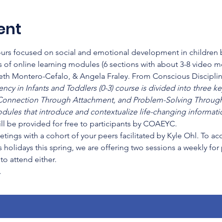
ent
hours focused on social and emotional development in children b
 of online learning modules (6 sections with about 3-8 video 
beth Montero-Cefalo, & Angela Fraley. From Conscious Disciplin
cy in Infants and Toddlers (0-3) course is divided into three key
onnection Through Attachment, and Problem-Solving Through
dules that introduce and contextualize life-changing informatio
ll be provided for free to participants by COAEYC.
etings with a cohort of your peers facilitated by Kyle Ohl. To a
 holidays this spring, we are offering two sessions a weekly for
o attend either.
…