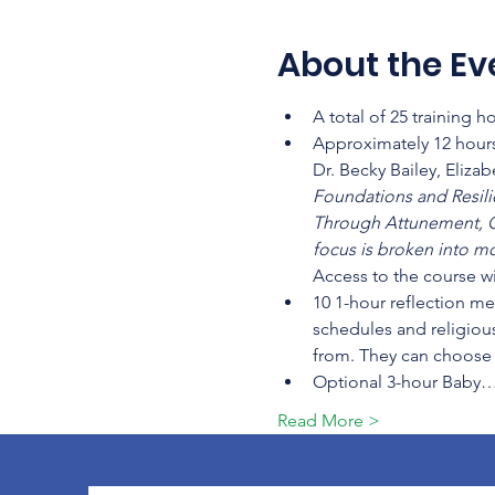
About the Ev
A total of 25 training 
Approximately 12 hours
Dr. Becky Bailey, Eliza
Foundations and Resilien
Through Attunement, C
focus is broken into mo
Access to the course wi
10 1-hour reflection me
schedules and religious
from. They can choose t
Optional 3-hour Baby
Read More >