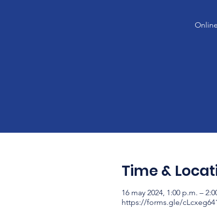
Online
Time & Locat
16 may 2024, 1:00 p.m. – 2:0
https://forms.gle/cLcxeg6