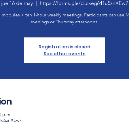
jue 16 de may
  |  
https://forms.gle/cLcxeg641u5znXEw7
 modules + ten 1-hour weekly meetings. Participants can use
evenings or Thursday afternoons.
Registration is closed
See other events
ion
0 p.m.
41u5znXEw7