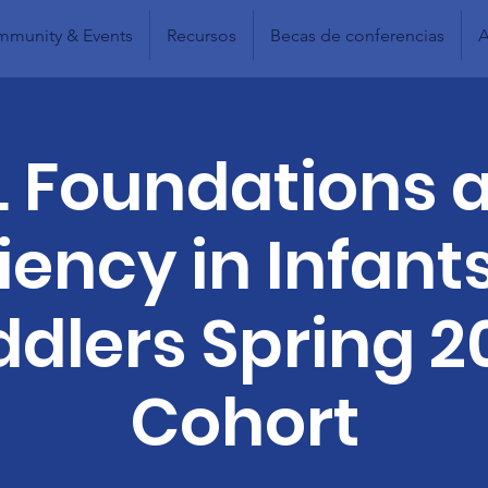
munity & Events
Recursos
Becas de conferencias
A
L Foundations 
liency in Infant
ddlers Spring 2
Cohort