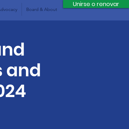
Unirse o renovar
dvocacy
Board & About
and
s and
024