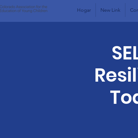
Hogar
New Link
Com
SE
Resi
To