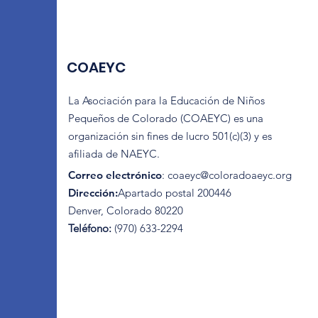
COAEYC
La Asociación para la Educación de Niños
Pequeños de Colorado (COAEYC) es una
organización sin fines de lucro 501(c)(3) y es
afiliada de NAEYC.
Correo electrónico
:
coaeyc@coloradoaeyc.org
Dirección:
​Apartado postal 200446
Denver, Colorado 80220
Teléfono:
(970) 633-2294