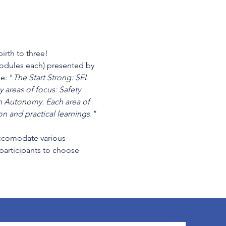
irth to three!
modules each) presented by 
e: "
The Start Strong: SEL 
 areas of focus: Safety 
 Autonomy. Each area of 
n and practical learnings." 
cccomodate various 
 participants to choose 