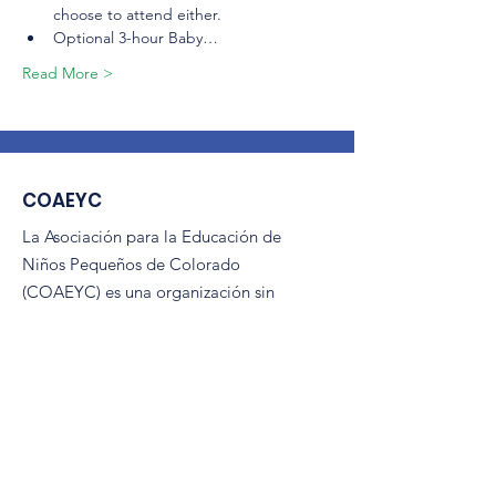
choose to attend either.
Optional 3-hour Baby…
Read More >
COAEYC
La Asociación para la Educación de
Niños Pequeños de Colorado
(COAEYC) es una organización sin
fines de lucro 501(c)(3) y es afiliada de
NAEYC.
Correo electrónico
:
coaeyc@coloradoaeyc.org
Dirección:
​Apartado postal 200446
Denver, Colorado 80220