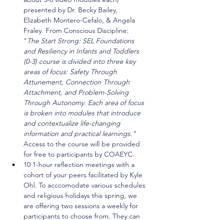
presented by Dr. Becky Bailey, 
Elizabeth Montero-Cefalo, & Angela 
Fraley. From Conscious Discipline: 
"
The Start Strong: SEL Foundations 
and Resiliency in Infants and Toddlers 
(0-3) course is divided into three key 
areas of focus: Safety Through 
Attunement, Connection Through 
Attachment, and Problem-Solving 
Through Autonomy. Each area of focus 
is broken into modules that introduce 
and contextualize life-changing 
information and practical learnings." 
Access to the course will be provided 
for free to participants by COAEYC.
10 1-hour reflection meetings with a 
cohort of your peers facilitated by Kyle 
Ohl. To acccomodate various schedules 
and religious holidays this spring, we 
are offering two sessions a weekly for 
participants to choose from. They can 