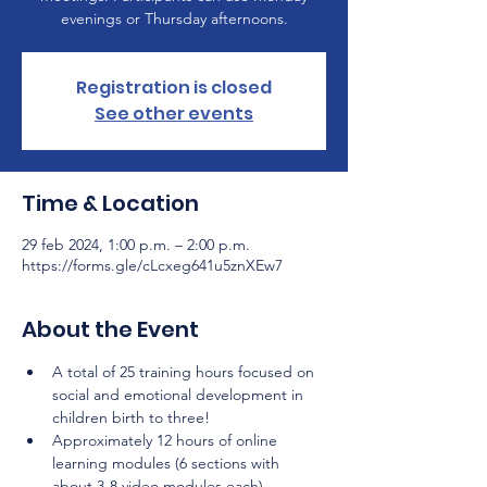
evenings or Thursday afternoons.
Registration is closed
See other events
Time & Location
29 feb 2024, 1:00 p.m. – 2:00 p.m.
https://forms.gle/cLcxeg641u5znXEw7
About the Event
A total of 25 training hours focused on 
social and emotional development in 
children birth to three!
Approximately 12 hours of online 
learning modules (6 sections with 
about 3-8 video modules each) 