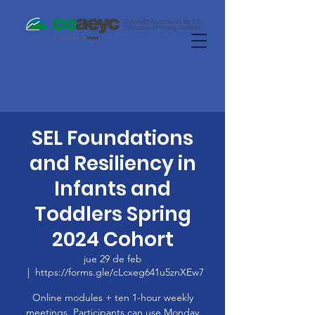
SEL Foundations
and Resiliency in
Infants and
Toddlers Spring
2024 Cohort
jue 29 de feb
  |  
https://forms.gle/cLcxeg641u5znXEw7
Online modules + ten 1-hour weekly
meetings. Participants can use Monday