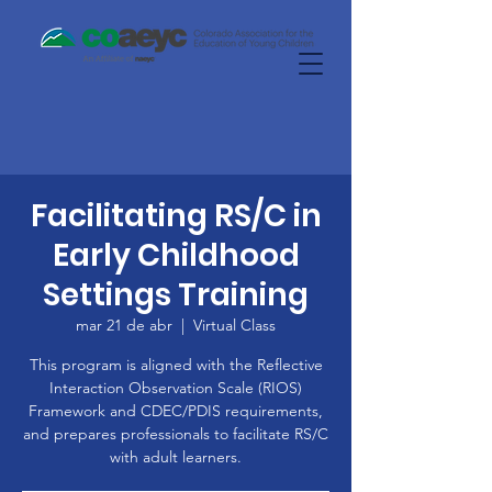
Facilitating RS/C in
Early Childhood
Settings Training
mar 21 de abr
  |  
Virtual Class
This program is aligned with the Reflective
Interaction Observation Scale (RIOS)
Framework and CDEC/PDIS requirements,
and prepares professionals to facilitate RS/C
with adult learners.