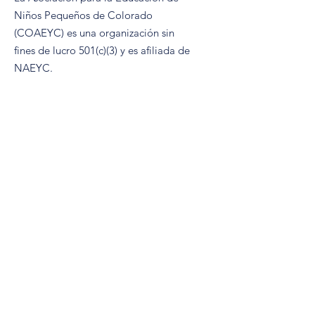
Niños Pequeños de Colorado
(COAEYC) es una organización sin
fines de lucro 501(c)(3) y es afiliada de
NAEYC.
Correo electrónico
:
coaeyc@coloradoaeyc.org
Dirección:
​Apartado postal 200446
Denver, Colorado 80220
Teléfono:
(970) 633-2294