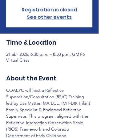
Registration is closed
See other events
Time & Location
21 abr 2026, 6:30 p.m. – 8:30 p.m. GMT-6
Virtual Class
About the Event
COAEYC will host a Reflective 
Supervision/Consultation (RS/C) Training 
led by Lisa Matter, MA ECE, IMH-E®, Infant 
Family Specialist & Endorsed Reflective 
Supervisor. This program, aligned with the 
Reflective Interaction Observation Scale 
(RIOS) Framework and Colorado 
Department of Early Childhood 