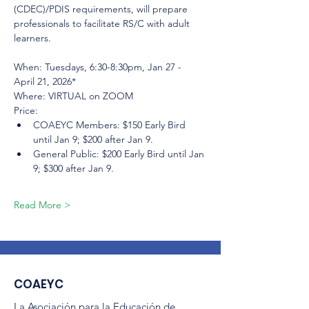
(CDEC)/PDIS requirements, will prepare 
professionals to facilitate RS/C with adult 
learners.
When: Tuesdays, 6:30-8:30pm, Jan 27 - 
April 21, 2026*
Where: VIRTUAL on ZOOM
Price:
COAEYC Members: $150 Early Bird 
until Jan 9; $200 after Jan 9.
General Public: $200 Early Bird until Jan 
9; $300 after Jan 9.
Read More >
COAEYC
La Asociación para la Educación de