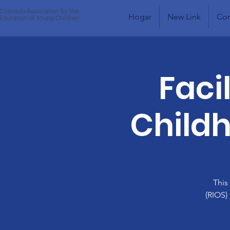
Hogar
New Link
Com
Faci
Childh
This
(RIOS)