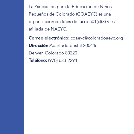
La Asociación para la Educación de Niños
Pequeños de Colorado (COAEYC) es una
organización sin fines de lucro 501(c)(3) y es
afiliada de NAEYC.
Correo electrónico
:
coaeyc@coloradoaeyc.org
Dirección:
​Apartado postal 200446
Denver, Colorado 80220
Teléfono:
(970) 633-2294