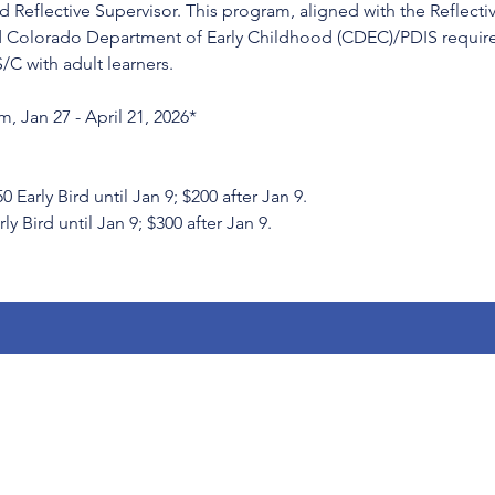
 Reflective Supervisor. This program, aligned with the Reflecti
 Colorado Department of Early Childhood (CDEC)/PDIS requirem
S/C with adult learners.
, Jan 27 - April 21, 2026*
rly Bird until Jan 9; $200 after Jan 9.
ly Bird until Jan 9; $300 after Jan 9.