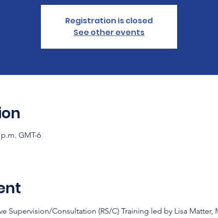
Registration is closed
See other events
ion
0 p.m. GMT-6
ent
ve Supervision/Consultation (RS/C) Training led by Lisa Matter,