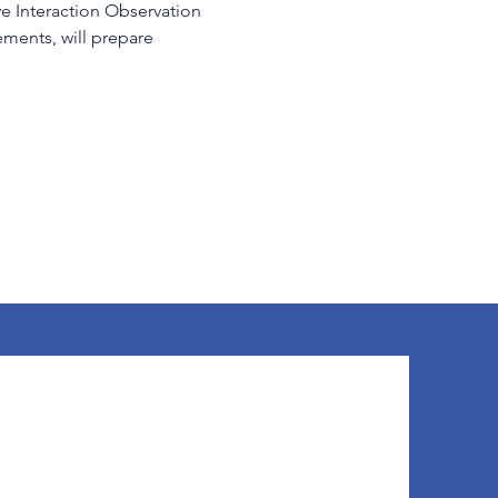
ve Interaction Observation 
ents, will prepare 