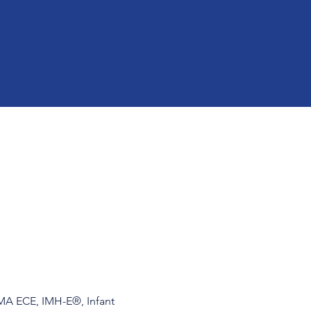
 MA ECE, IMH-E®, Infant 