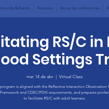
munity & Events
Recursos
Becas de conferencias
A
litating RS/C in 
ood Settings T
mar 14 de abr
  |  
Virtual Class
 program is aligned with the Reflective Interaction Observation 
 Framework and CDEC/PDIS requirements, and prepares profes
to facilitate RS/C with adult learners.