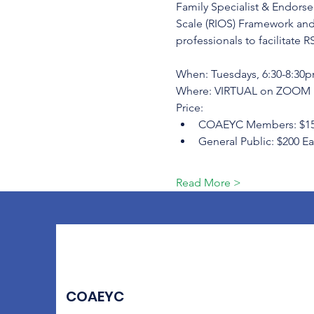
Family Specialist & Endorsed
Scale (RIOS) Framework and
professionals to facilitate R
When: Tuesdays, 6:30-8:30pm
Where: VIRTUAL on ZOOM
Price:
COAEYC Members: $150 Ea
General Public: $200 Ear
Read More >
COAEYC