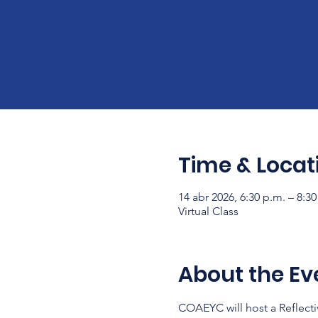
Time & Locat
14 abr 2026, 6:30 p.m. – 8:3
Virtual Class
About the Ev
COAEYC will host a Reflecti