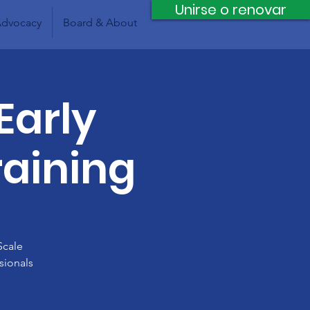
Unirse o renovar
dvocacy
Board & About
Early
raining
Scale
sionals