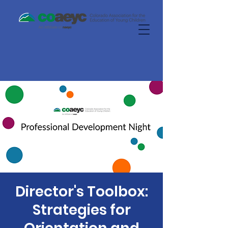
Director's Toolbox:
Strategies for