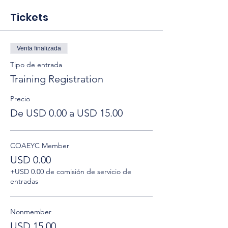
Tickets
Venta finalizada
Tipo de entrada
Training Registration
Precio
De USD 0.00 a USD 15.00
COAEYC Member
USD 0.00
+USD 0.00 de comisión de servicio de
entradas
Nonmember
USD 15.00