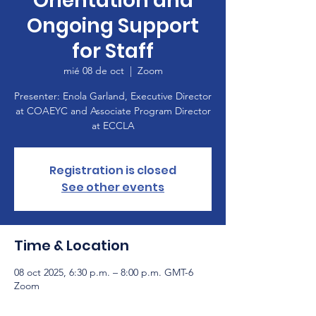
Orientation and
Ongoing Support
for Staff
mié 08 de oct
  |  
Zoom
Presenter: Enola Garland, Executive Director
at COAEYC and Associate Program Director
at ECCLA
Registration is closed
See other events
Time & Location
08 oct 2025, 6:30 p.m. – 8:00 p.m. GMT-6
Zoom