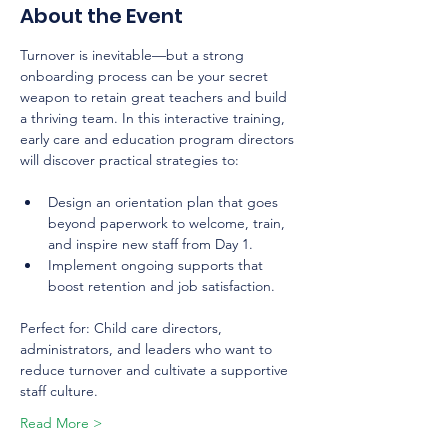
About the Event
Turnover is inevitable—but a strong 
onboarding process can be your secret 
weapon to retain great teachers and build 
a thriving team. In this interactive training, 
early care and education program directors 
will discover practical strategies to:
Design an orientation plan that goes 
beyond paperwork to welcome, train, 
and inspire new staff from Day 1.
Implement ongoing supports that 
boost retention and job satisfaction.
Perfect for: Child care directors, 
administrators, and leaders who want to 
reduce turnover and cultivate a supportive 
staff culture.
Read More >