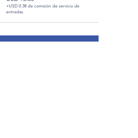
+USD 0.38 de comisión de servicio de
entradas
COAEYC
La Asociación para la Educación de
Niños Pequeños de Colorado
(COAEYC) es una organización sin
fines de lucro 501(c)(3) y es afiliada de
NAEYC.
Correo electrónico
:
coaeyc@coloradoaeyc.org
Dirección:
​Apartado postal 200446
Denver, Colorado 80220