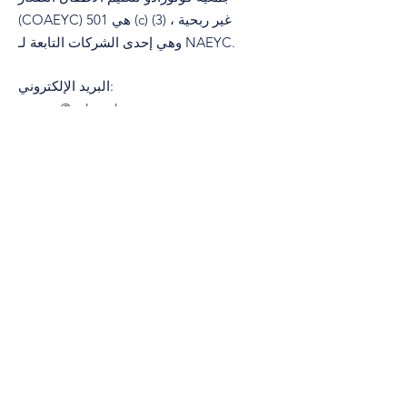
(COAEYC) هي 501 (c) (3) غير ربحية ،
وهي إحدى الشركات التابعة لـ NAEYC.
البريد الإلكتروني
:
coaeyc@coloradoaeyc.org
تبوك:
​PO Box 200446
دنفر ، كولورادو 80220
هاتف:
&nbsp;
(970) 633-2294