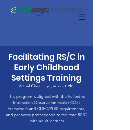
Facilitating RS/C in
Early Childhood
Settings Training
Virtual Class
  |  
الثلاثاء، ١٠ فبراير
This program is aligned with the Reflective
Interaction Observation Scale (RIOS)
Framework and CDEC/PDIS requirements,
and prepares professionals to facilitate RS/C
with adult learners.