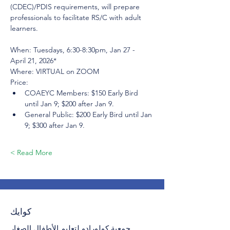
(CDEC)/PDIS requirements, will prepare 
professionals to facilitate RS/C with adult 
learners.
When: Tuesdays, 6:30-8:30pm, Jan 27 - 
April 21, 2026*
Where: VIRTUAL on ZOOM
Price:
COAEYC Members: $150 Early Bird 
until Jan 9; $200 after Jan 9.
General Public: $200 Early Bird until Jan 
9; $300 after Jan 9.
Read More >
كوايك
جمعية كولورادو لتعليم الأطفال الصغار