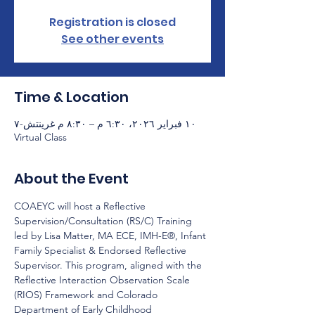
Registration is closed
See other events
Time & Location
١٠ فبراير ٢٠٢٦، ٦:٣٠ م – ٨:٣٠ م غرينتش-٧
Virtual Class
About the Event
COAEYC will host a Reflective 
Supervision/Consultation (RS/C) Training 
led by Lisa Matter, MA ECE, IMH-E®, Infant 
Family Specialist & Endorsed Reflective 
Supervisor. This program, aligned with the 
Reflective Interaction Observation Scale 
(RIOS) Framework and Colorado 
Department of Early Childhood 