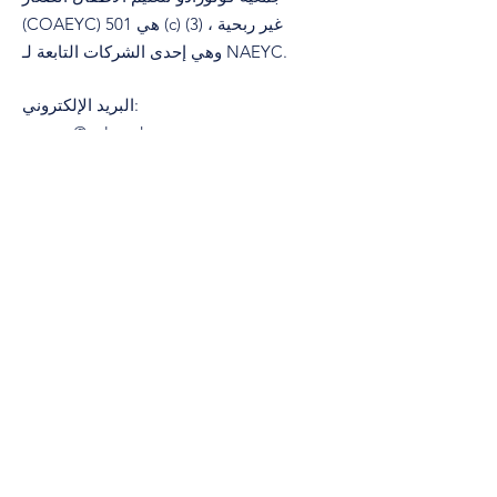
(COAEYC) هي 501 (c) (3) غير ربحية ،
وهي إحدى الشركات التابعة لـ NAEYC.
البريد الإلكتروني
:
coaeyc@coloradoaeyc.org
تبوك:
​PO Box 200446
دنفر ، كولورادو 80220
هاتف:
&nbsp;
(970) 633-2294