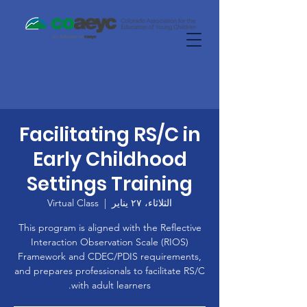
Facilitating RS/C in
Early Childhood
Settings Training
Virtual Class
  |  
الثلاثاء، ٢٧ يناير
This program is aligned with the Reflective
Interaction Observation Scale (RIOS)
Framework and CDEC/PDIS requirements,
and prepares professionals to facilitate RS/C
with adult learners.