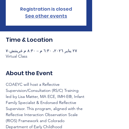
Registration is closed
See other events
Time & Location
٢٧ يناير ٢٠٢٦، ٦:٣٠ م – ٨:٣٠ م غرينتش-٧
Virtual Class
About the Event
COAEYC will host a Reflective 
Supervision/Consultation (RS/C) Training 
led by Lisa Matter, MA ECE, IMH-E®, Infant 
Family Specialist & Endorsed Reflective 
Supervisor. This program, aligned with the 
Reflective Interaction Observation Scale 
(RIOS) Framework and Colorado 
Department of Early Childhood 