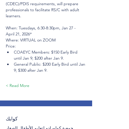
(CDEC)/PDIS requirements, will prepare 
professionals to facilitate RS/C with adult 
learners.
When: Tuesdays, 6:30-8:30pm, Jan 27 - 
April 21, 2026*
Where: VIRTUAL on ZOOM
Price:
COAEYC Members: $150 Early Bird 
until Jan 9; $200 after Jan 9.
General Public: $200 Early Bird until Jan 
9; $300 after Jan 9.
Read More >
كوايك
جمعية كولورادو لتعليم الأطفال الصغار